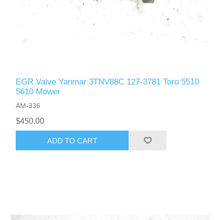
EGR Valve Yanmar 3TNV88C 127-3781 Toro 5510
5610 Mower
AM-336
$450.00
ADD TO CART