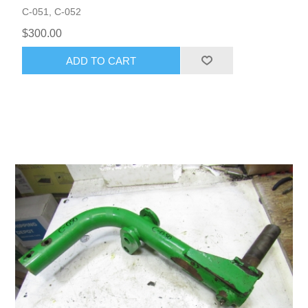
C-051, C-052
$300.00
ADD TO CART