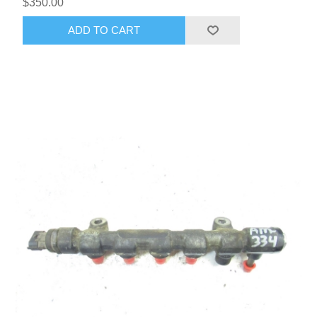
$350.00
ADD TO CART