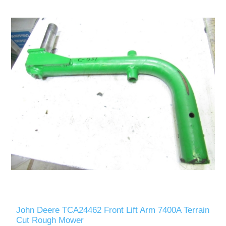
John Deere TCA24462 Front Lift Arm 7400A Terrain
Cut Rough Mower