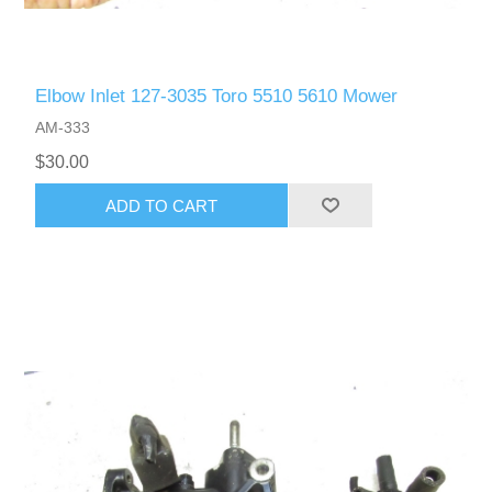
Elbow Inlet 127-3035 Toro 5510 5610 Mower
AM-333
$30.00
ADD TO CART