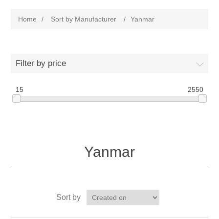
Home
/
Sort by Manufacturer
/
Yanmar
Filter by price
15
2550
Yanmar
Sort by