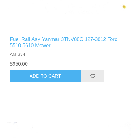
Fuel Rail Asy Yanmar 3TNV88C 127-3812 Toro
5510 5610 Mower
AM-334
$950.00
ADD TO CART