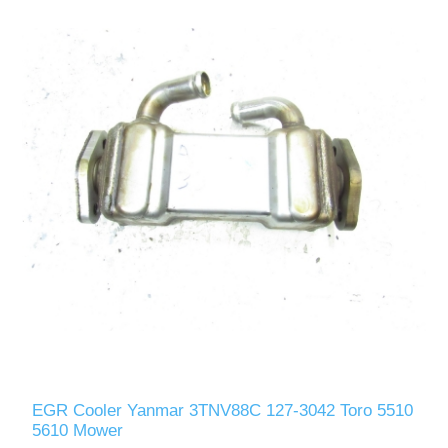
EGR Cooler Yanmar 3TNV88C 127-3042 Toro 5510
5610 Mower