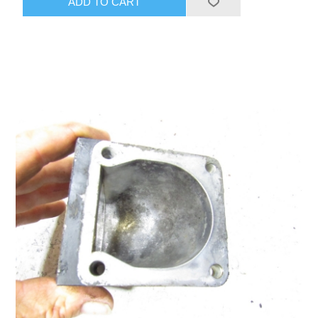
ADD TO CART