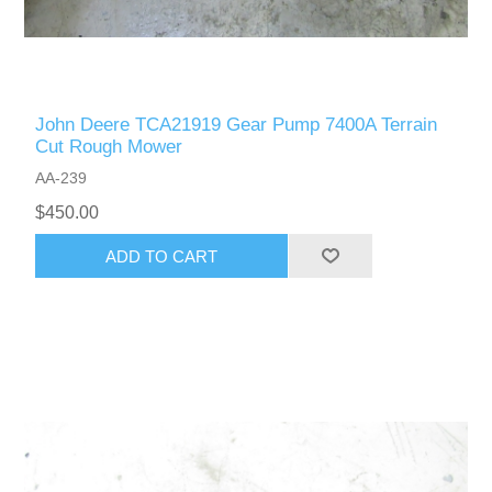
John Deere TCA21919 Gear Pump 7400A Terrain
Cut Rough Mower
AA-239
$450.00
ADD TO CART