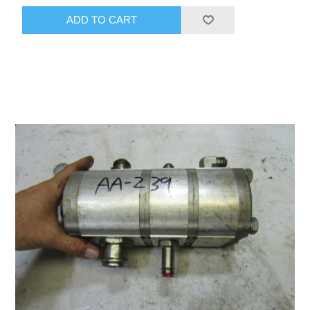
ADD TO CART