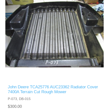
John Deere TCA25776 AUC23362 Radiator Cover
7400A Terrain Cut Rough Mower
P-073, DB-015
$300.00