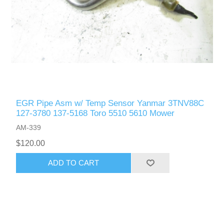
EGR Pipe Asm w/ Temp Sensor Yanmar 3TNV88C
127-3780 137-5168 Toro 5510 5610 Mower
AM-339
$120.00
ADD TO CART