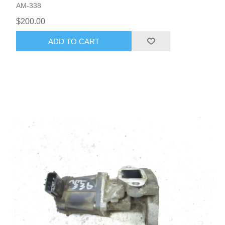
AM-338
$200.00
ADD TO CART