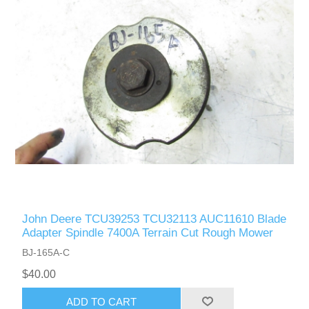
John Deere TCU39253 TCU32113 AUC11610 Blade
Adapter Spindle 7400A Terrain Cut Rough Mower
BJ-165A-C
$40.00
ADD TO CART