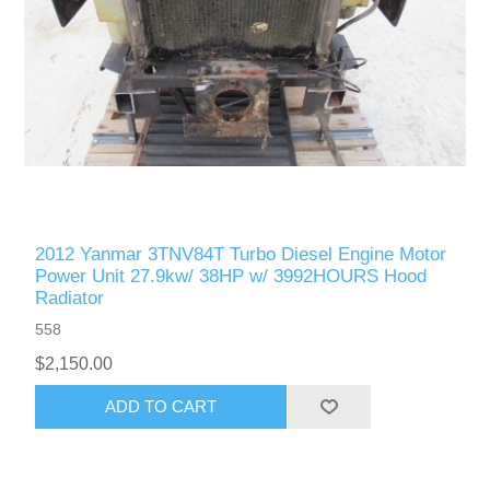
2012 Yanmar 3TNV84T Turbo Diesel Engine Motor
Power Unit 27.9kw/ 38HP w/ 3992HOURS Hood
Radiator
558
$2,150.00
ADD TO CART