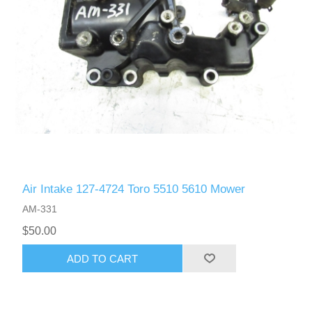
Air Intake 127-4724 Toro 5510 5610 Mower
AM-331
$50.00
ADD TO CART