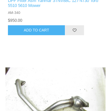
DPF Filter Asm Yanmar 3TNV88C 127-4730 Toro
5510 5610 Mower
AM-340
$950.00
ADD TO CART