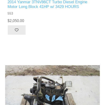
2014 Yanmar 3TNV86CT Turbo Diesel Engine
Motor Long Block 41HP w/ 3429 HOURS
553
$2,050.00