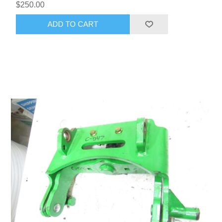
$250.00
ADD TO CART