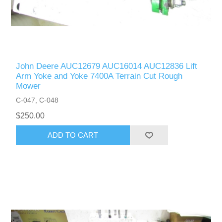
John Deere AUC12679 AUC16014 AUC12836 Lift
Arm Yoke and Yoke 7400A Terrain Cut Rough
Mower
C-047, C-048
$250.00
ADD TO CART