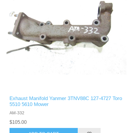
Exhaust Manifold Yanmer 3TNV88C 127-4727 Toro
5510 5610 Mower
AM-332
$105.00