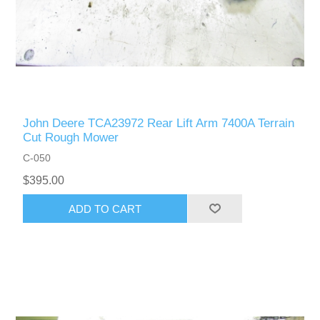
John Deere TCA23972 Rear Lift Arm 7400A Terrain
Cut Rough Mower
C-050
$395.00
ADD TO CART