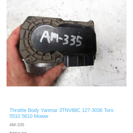
Throttle Body Yanmar 3TNV88C 127-3036 Toro
5510 5610 Mower
AM-335