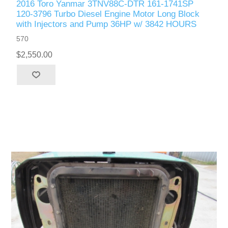
2016 Toro Yanmar 3TNV88C-DTR 161-1741SP
120-3796 Turbo Diesel Engine Motor Long Block
with Injectors and Pump 36HP w/ 3842 HOURS
570
$2,550.00