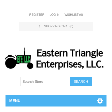
REGISTER
LOG IN
WISHLIST
(0)
SHOPPING CART
(0)
SEARCH
MENU