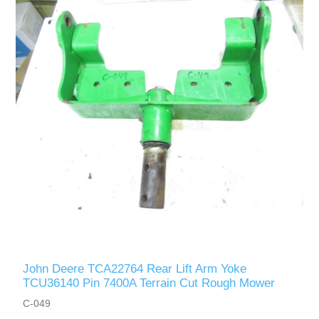
John Deere TCA22764 Rear Lift Arm Yoke
TCU36140 Pin 7400A Terrain Cut Rough Mower
C-049