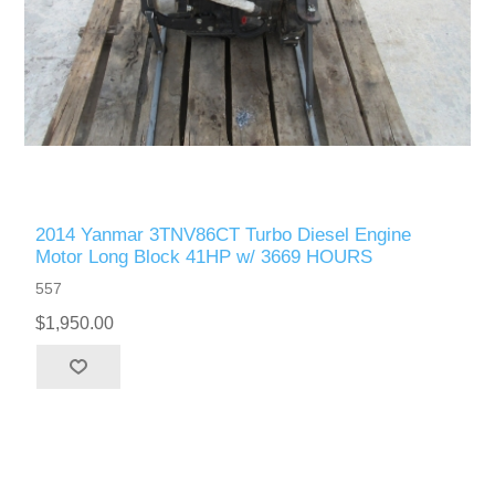
2014 Yanmar 3TNV86CT Turbo Diesel Engine
Motor Long Block 41HP w/ 3669 HOURS
557
$1,950.00