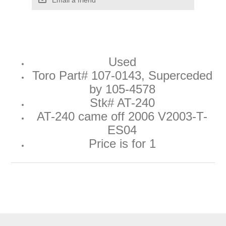
Used
Toro Part#
107-0143
, Superceded
by
105-4578
Stk# AT-240
AT-240 came off 2006 V2003-T-
ES04
Price is for 1