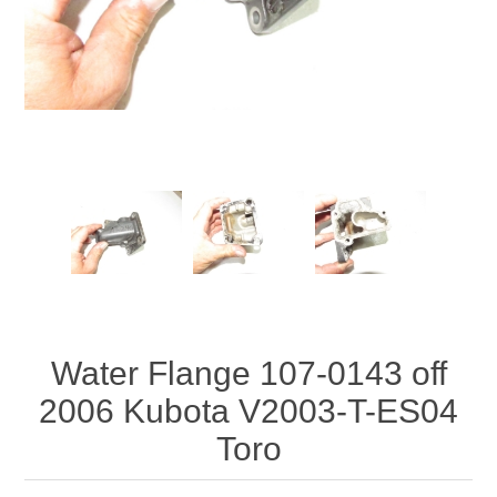
Water Flange 107-0143 off
2006 Kubota V2003-T-ES04
Toro