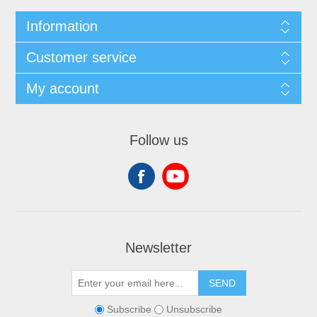
Information
Customer service
My account
Follow us
Newsletter
SEND
Subscribe
Unsubscribe