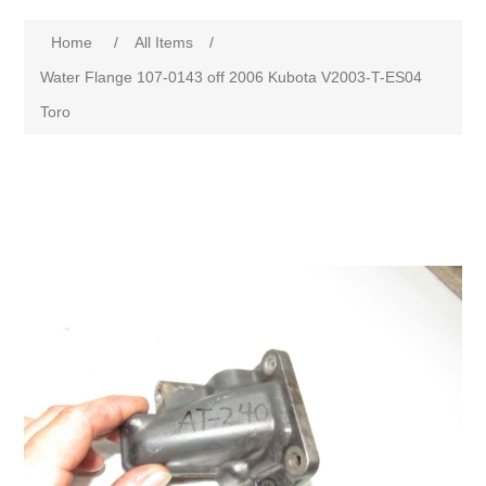
Home
/
All Items
/
Water Flange 107-0143 off 2006 Kubota V2003-T-ES04
Toro