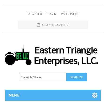
REGISTER
LOG IN
WISHLIST
(0)
SHOPPING CART
(0)
SEARCH
MENU