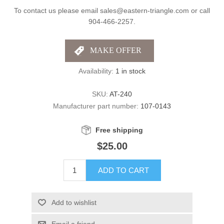
To contact us please email sales@eastern-triangle.com or call
904-466-2257.
Availability:
1 in stock
SKU:
AT-240
Manufacturer part number:
107-0143
Free shipping
$25.00
ADD TO CART
Add to wishlist
Email a friend