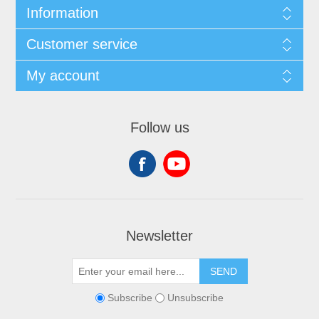
Information
Customer service
My account
Follow us
Newsletter
SEND
Subscribe
Unsubscribe