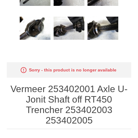
Sorry - this product is no longer available
Vermeer 253402001 Axle U-
Jonit Shaft off RT450
Trencher 253402003
253402005