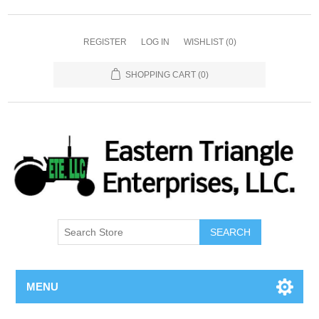
REGISTER
LOG IN
WISHLIST
(0)
SHOPPING CART
(0)
SEARCH
MENU