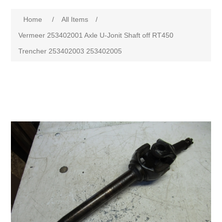
Home
/
All Items
/
Vermeer 253402001 Axle U-Jonit Shaft off RT450
Trencher 253402003 253402005