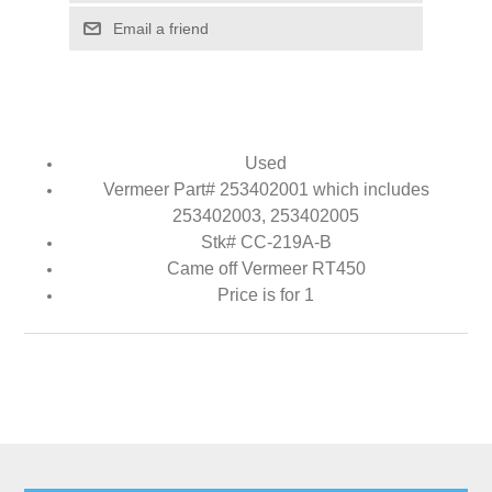
Email a friend
Used
Vermeer Part# 253402001 which includes
253402003, 253402005
Stk# CC-219A-B
Came off Vermeer RT450
Price is for 1