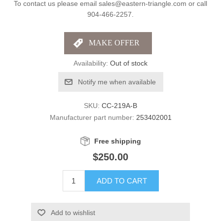
To contact us please email sales@eastern-triangle.com or call
904-466-2257.
Availability:
Out of stock
Notify me when available
SKU:
CC-219A-B
Manufacturer part number:
253402001
Free shipping
$250.00
ADD TO CART
Add to wishlist