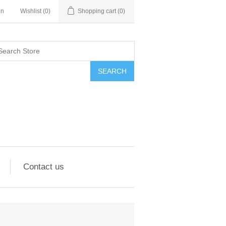
in
Wishlist
(0)
Shopping cart
(0)
SEARCH
Contact us