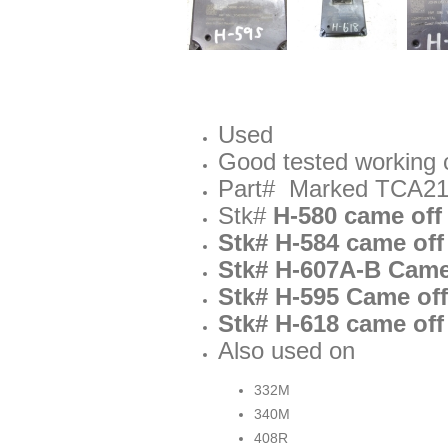
Used
Good tested working 
Part# Marked TCA21
Stk#
H-580 came off
Stk# H-584 came off
Stk# H-607A-B Came 
Stk# H-595 Came off
Stk# H-618 came off
Also used on
332M
340M
408R