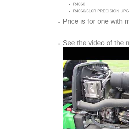
R4060
R4060/616R PRECISION UP
Price is for one with m
See the video of the