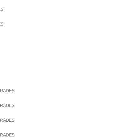
ES
ES
GRADES
GRADES
GRADES
GRADES