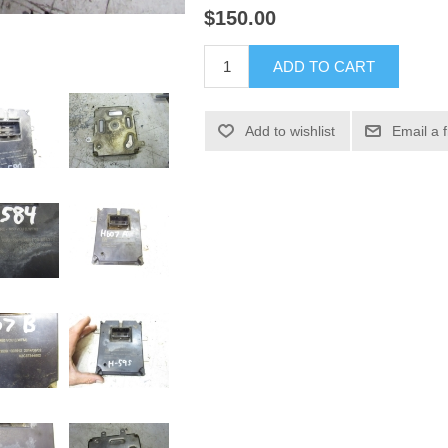
$150.00
ADD TO CART
Add to wishlist
Email a 