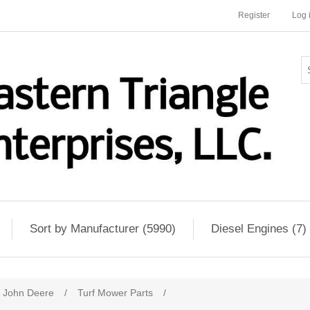
Register
Log 
Sort by Manufacturer (5990)
Diesel Engines (7)
John Deere
/
Turf Mower Parts
/