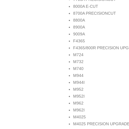
8000A E-CUT
8700A PRECISIONCUT
8800A
8900A
9009A
F4365
F4365/800R PRECISION UP
M724
M732
M740
M944
M944I
M952
M952I
M962
M962I
M4025
M4025 PRECISION UPGRAD