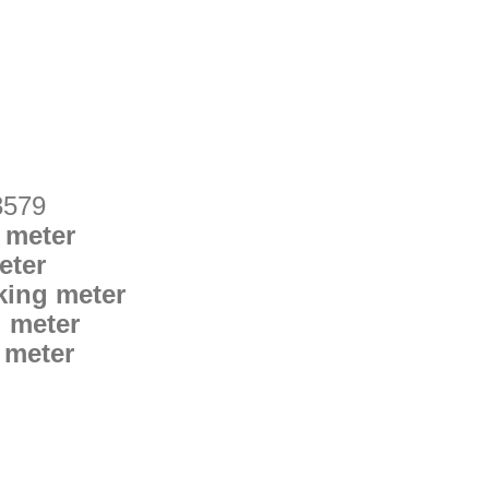
3579
 meter
eter
king meter
g meter
 meter