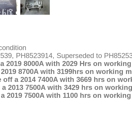
condition
539, PH8523914, Superseded to PH8525
 a 2019 8000A with 2029 Hrs on working
 2019 8700A with 3199hrs on working m
off a 2014 7400A with 3669 hrs on wor
 a 2013 7500A with 3429 hrs on workin
 a 2019 7500A with 1100 hrs on working