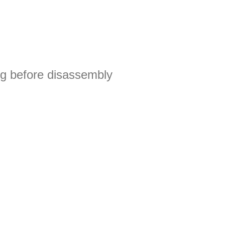
g before disassembly