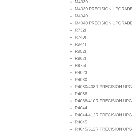
M4030
M4030 PRECISION UPGRAD
M4040
M4040 PRECISION UPGRAD
R732I
R740I
R944I
R952I
R962I
R975I
R4023
R4030
R4030/408R PRECISION UP
R4038
R4038/410R PRECISION UP
R4044
R4044/412R PRECISION UP
R4045
R4045/612R PRECISION UP