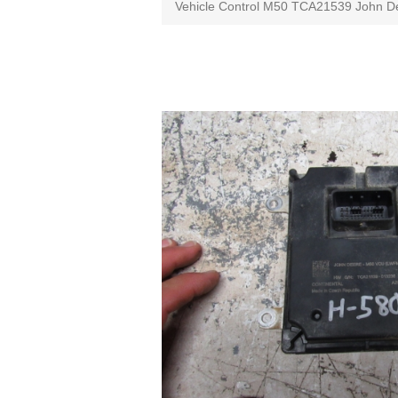
Vehicle Control M50 TCA21539 John