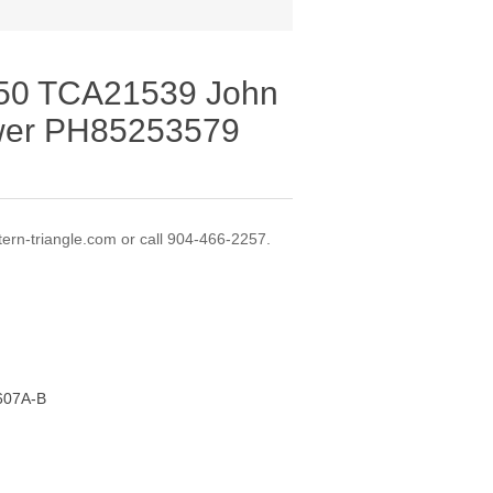
M50 TCA21539 John
wer PH85253579
ern-triangle.com or call 904-466-2257.
-607A-B