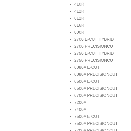
410R
412R
612R
616R
800R
2700 E-CUT HYBRID
2700 PRECISIONCUT
2750 E-CUT HYBRID
2750 PRECISIONCUT
6080A E-CUT
6080A PRECISIONCUT
6500A E-CUT
6500A PRECISIONCUT
6700A PRECISIONCUT
7200A
7400A
7500A E-CUT
7500A PRECISIONCUT
7700A PRECISIONCUT