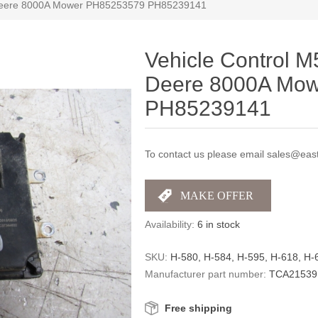
 Deere 8000A Mower PH85253579 PH85239141
Vehicle Control 
Deere 8000A Mo
PH85239141
To contact us please email sales@east
Availability:
6 in stock
SKU:
H-580, H-584, H-595, H-618, H
Manufacturer part number:
TCA21539
Free shipping