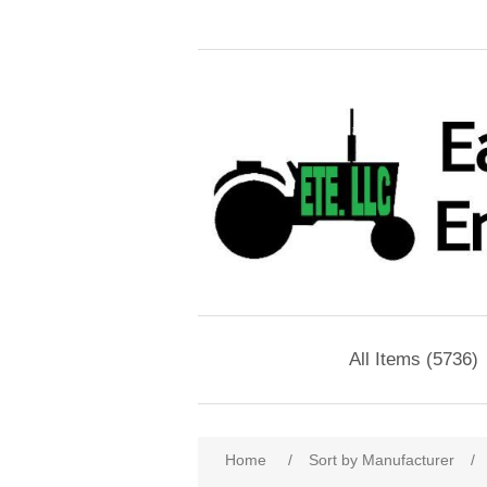
All Items (5736)
Home
/
Sort by Manufacturer
/