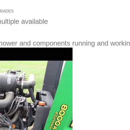
GRADES
ultiple available
 mower and components running and workin