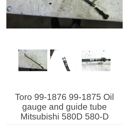
Toro 99-1876 99-1875 Oil
gauge and guide tube
Mitsubishi 580D 580-D