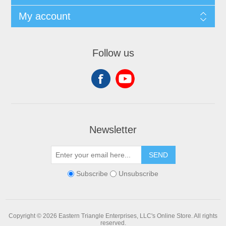
My account
Follow us
Newsletter
SEND
Subscribe
Unsubscribe
Copyright © 2026 Eastern Triangle Enterprises, LLC's Online Store. All rights
reserved.