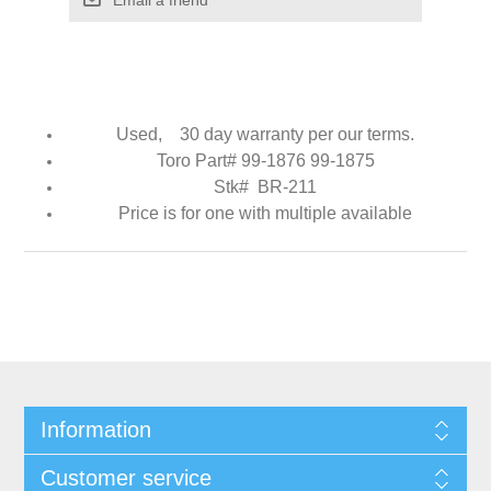
Used, 30 day warranty per our terms.
Toro Part# 99-1876 99-1875
Stk# BR-211
Price is for one with multiple available
Information
Customer service