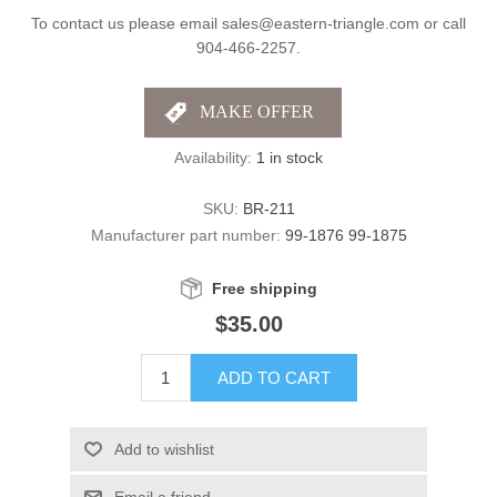
To contact us please email sales@eastern-triangle.com or call
904-466-2257.
Availability:
1 in stock
SKU:
BR-211
Manufacturer part number:
99-1876 99-1875
Free shipping
$35.00
ADD TO CART
Add to wishlist
Email a friend