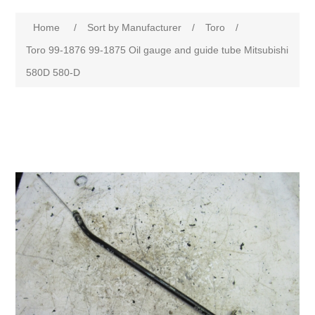
Home
/
Sort by Manufacturer
/
Toro
/
Toro 99-1876 99-1875 Oil gauge and guide tube Mitsubishi
580D 580-D