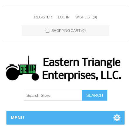
REGISTER
LOG IN
WISHLIST
(0)
SHOPPING CART
(0)
SEARCH
MENU