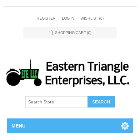
REGISTER
LOG IN
WISHLIST
(0)
SHOPPING CART
(0)
SEARCH
MENU