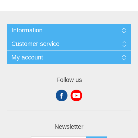
Information
Customer service
My account
Follow us
Newsletter