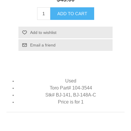
ADD TO CART
Add to wishlist
Email a friend
Used
Toro Part#
104-3544
Stk# BJ-141, BJ-148A-C
Price is for 1