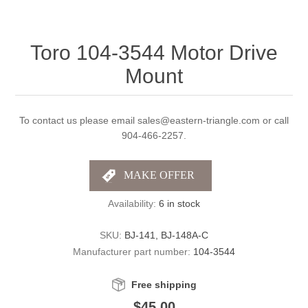
Toro 104-3544 Motor Drive
Mount
To contact us please email sales@eastern-triangle.com or call
904-466-2257.
Availability:
6 in stock
SKU:
BJ-141, BJ-148A-C
Manufacturer part number:
104-3544
Free shipping
$45.00