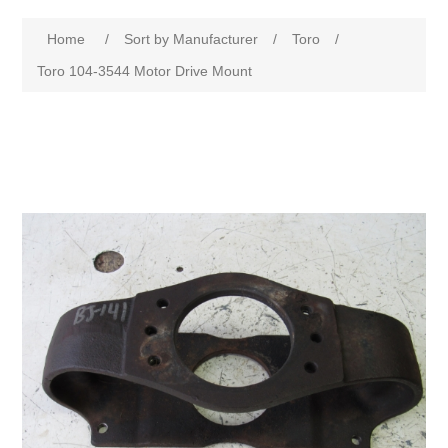
Home
/
Sort by Manufacturer
/
Toro
/
Toro 104-3544 Motor Drive Mount