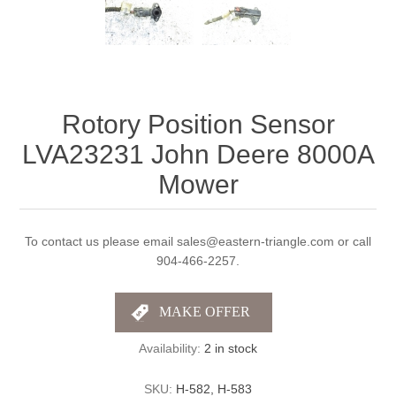
Rotory Position Sensor
LVA23231 John Deere 8000A
Mower
To contact us please email sales@eastern-triangle.com or call
904-466-2257.
Availability:
2 in stock
SKU:
H-582, H-583