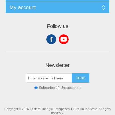
My account
Follow us
Newsletter
SEND
Subscribe
Unsubscribe
Copyright © 2026 Eastern Triangle Enterprises, LLC's Online Store. All rights
reserved.