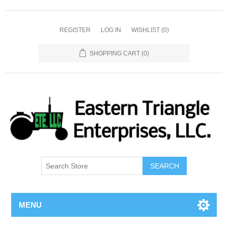
REGISTER
LOG IN
WISHLIST
(0)
SHOPPING CART
(0)
SEARCH
MENU