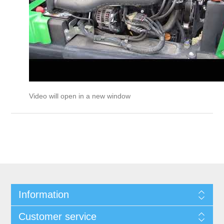
Video will open in a new window
Information
Customer service