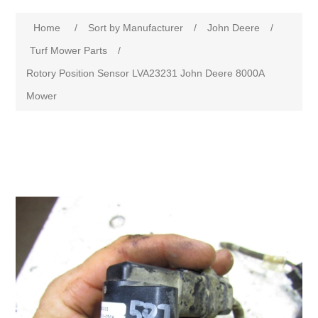
Home
/
Sort by Manufacturer
/
John Deere
/
Turf Mower Parts
/
Rotory Position Sensor LVA23231 John Deere 8000A
Mower