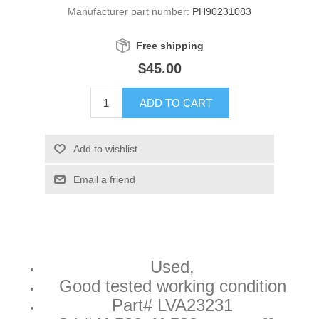
Manufacturer part number:
PH90231083
Free shipping
$45.00
ADD TO CART
Add to wishlist
Email a friend
Used,
Good tested working condition
Part# LVA23231