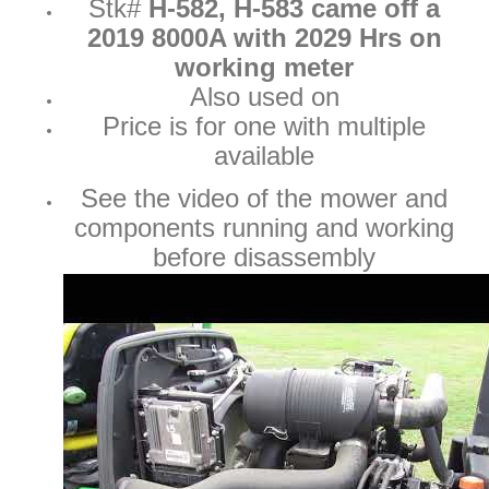
Stk#
H-582, H-583 came off a
2019 8000A with 2029 Hrs on
working meter
Also used on
Price is for one with multiple
available
See the video of the mower and
components running and working
before disassembly