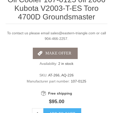
Kubota V2003-T-ES Toro
4700D Groundsmaster
To contact us please email sales@eastern-triangle.com or call
904-466-2257.
Availability:
2 in stock
SKU:
AT-266, AQ-226
Manufacturer part number:
107-0125
Free shipping
$95.00