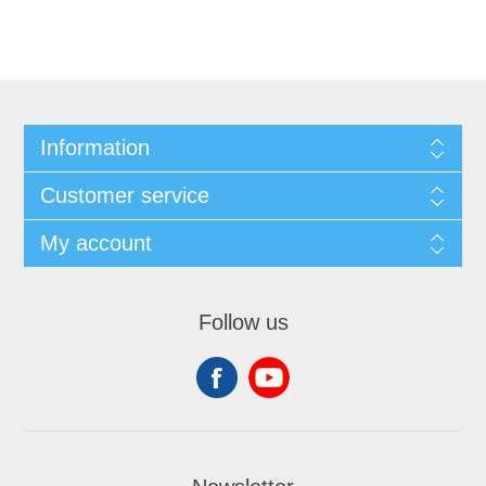
Information
Customer service
My account
Follow us