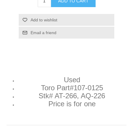
ADD TO CART
Add to wishlist
Email a friend
Used
Toro Part#
107-0125
Stk# AT-266, AQ-226
Price is for one