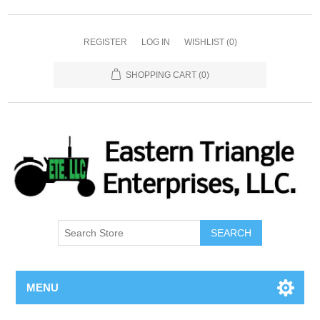
REGISTER
LOG IN
WISHLIST
(0)
SHOPPING CART
(0)
SEARCH
MENU