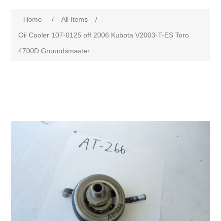
Home
/
All Items
/
Oil Cooler 107-0125 off 2006 Kubota V2003-T-ES Toro
4700D Groundsmaster