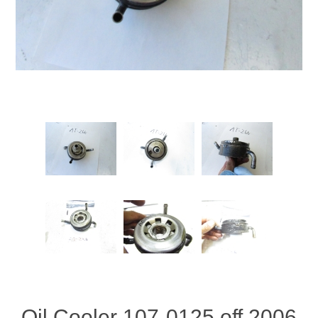
Oil Cooler 107-0125 off 2006