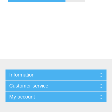
Information
Customer service
My account