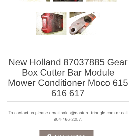
New Holland 87037885 Gear
Box Cutter Bar Module
Mower Conditioner Moco 615
616 617
To contact us please email sales@eastern-triangle.com or call
904-466-2257.