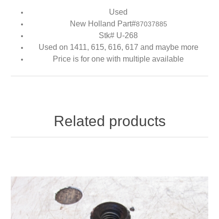
Used
New Holland Part#
87037885
Stk# U-268
Used on 1411, 615, 616, 617 and maybe more
Price is for one with multiple available
Related products