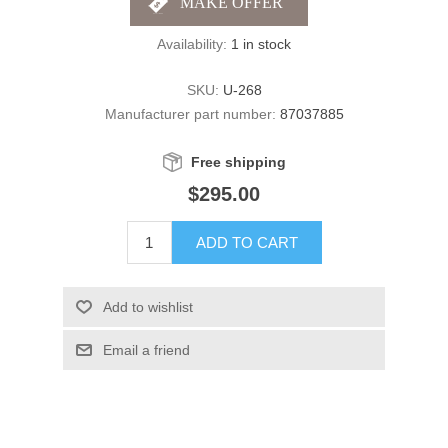
Availability:
1 in stock
SKU:
U-268
Manufacturer part number:
87037885
Free shipping
$295.00
ADD TO CART
Add to wishlist
Email a friend