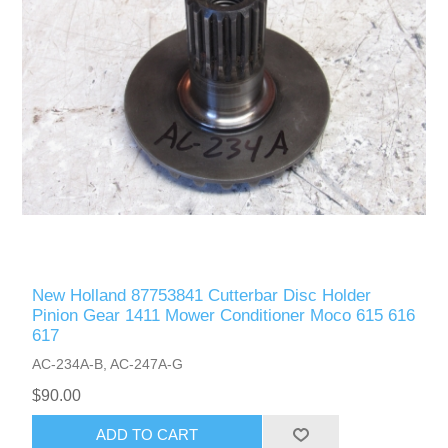
New Holland 87753841 Cutterbar Disc Holder
Pinion Gear 1411 Mower Conditioner Moco 615 616
617
AC-234A-B, AC-247A-G
$90.00
ADD TO CART