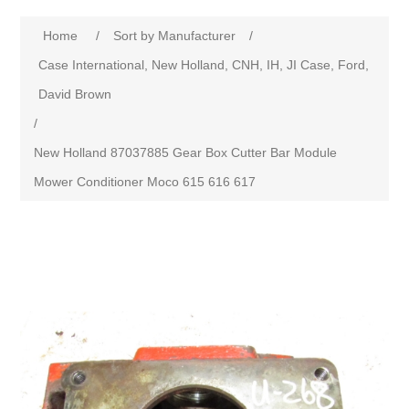
Home
/
Sort by Manufacturer
/
Case International, New Holland, CNH, IH, JI Case, Ford,
David Brown
/
New Holland 87037885 Gear Box Cutter Bar Module
Mower Conditioner Moco 615 616 617