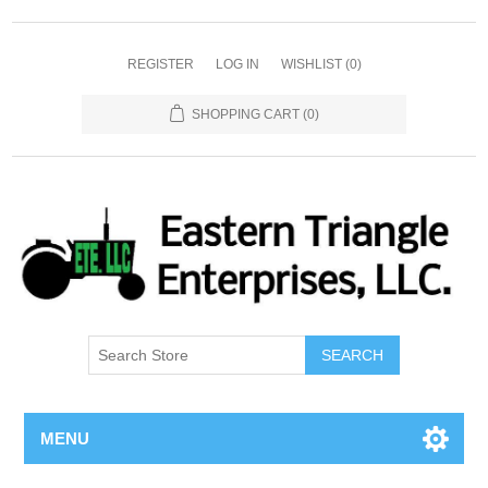
REGISTER
LOG IN
WISHLIST
(0)
SHOPPING CART
(0)
SEARCH
MENU