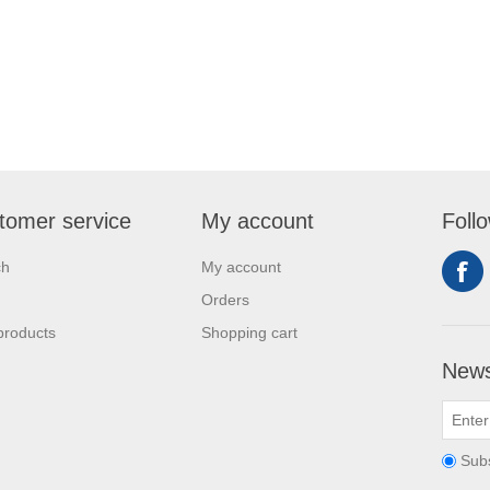
tomer service
My account
Foll
ch
My account
Orders
products
Shopping cart
News
Sub