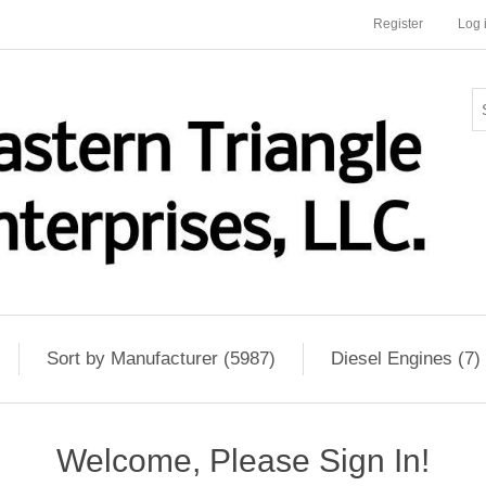
Register
Log 
Sort by Manufacturer (5987)
Diesel Engines (7)
Welcome, Please Sign In!