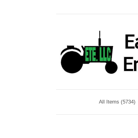
All Items (5734)