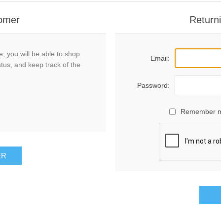
omer
Return
, you will be able to shop
Email:
atus, and keep track of the
Password:
Remember 
ER