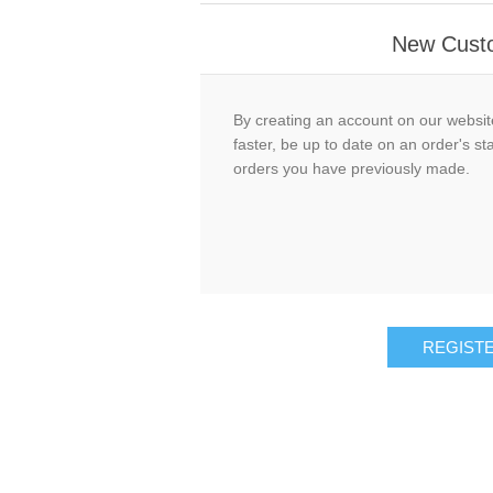
New Cust
By creating an account on our website
faster, be up to date on an order's st
orders you have previously made.
REGIST