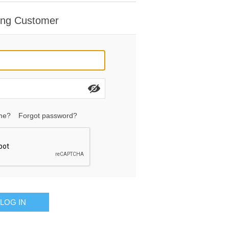
ing Customer
me?
Forgot password?
LOG IN