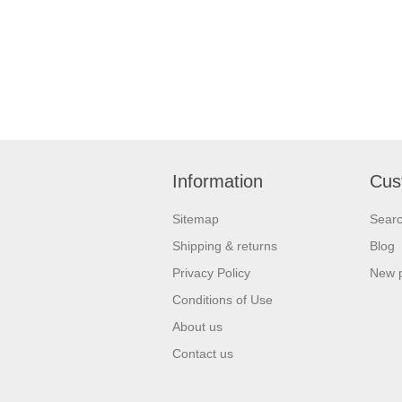
Information
Cus
Sitemap
Sear
Shipping & returns
Blog
Privacy Policy
New 
Conditions of Use
About us
Contact us