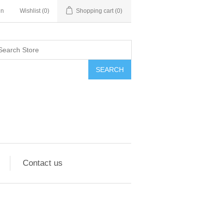
in
Wishlist
(0)
Shopping cart
(0)
SEARCH
Contact us