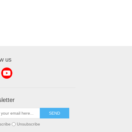
ow us
letter
SEND
scribe
Unsubscribe