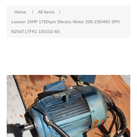
Home
/
All Items
/
Leeson 15HP 1750rpm Electric Motor 208-230/460 3PH
N254T17FK1 150102-60