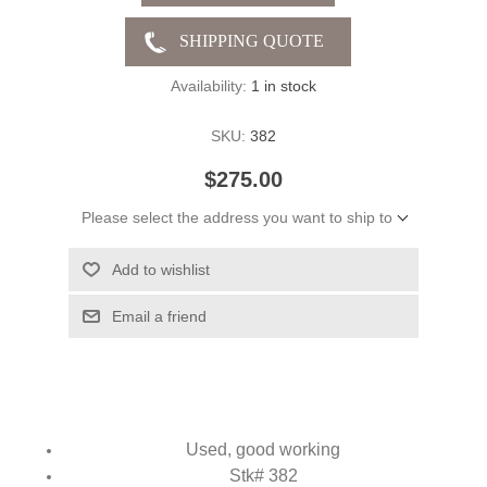
Availability:
1 in stock
SKU:
382
$275.00
Please select the address you want to ship to
Add to wishlist
Email a friend
Used, good working
Stk# 382