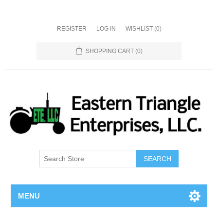
REGISTER
LOG IN
WISHLIST
(0)
SHOPPING CART
(0)
SEARCH
MENU