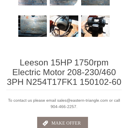
Leeson 15HP 1750rpm
Electric Motor 208-230/460
3PH N254T17FK1 150102-60
To contact us please email sales@eastern-triangle.com or call
904-466-2257.