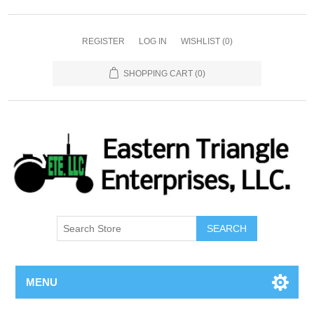
REGISTER
LOG IN
WISHLIST
(0)
SHOPPING CART
(0)
SEARCH
MENU