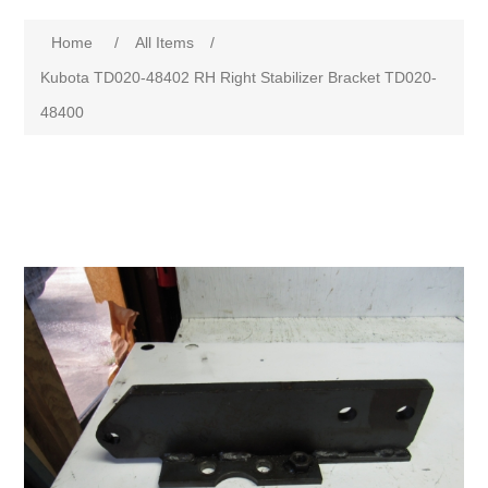
Home
/
All Items
/
Kubota TD020-48402 RH Right Stabilizer Bracket TD020-
48400