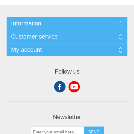
Information
Customer service
My account
Follow us
Newsletter
SEND