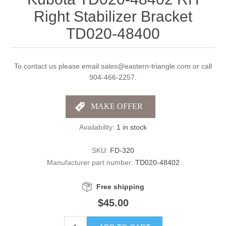
Right Stabilizer Bracket
TD020-48400
To contact us please email sales@eastern-triangle.com or call
904-466-2257.
Availability:
1 in stock
SKU:
FD-320
Manufacturer part number:
TD020-48402
Free shipping
$45.00