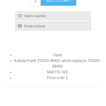
ADD TO CART
Add to wishlist
Email a friend
Used
Kubota Part# TD020-48402 which replaces TD020-
48400
Stk# FD-320
Price is for 1