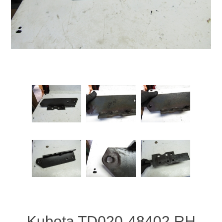
Kubota TD020-48402 RH