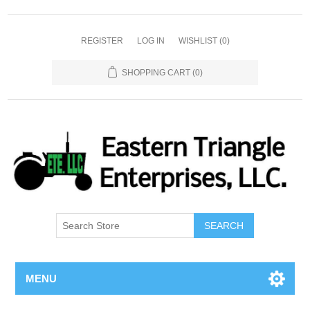
REGISTER
LOG IN
WISHLIST
(0)
SHOPPING CART
(0)
SEARCH
MENU