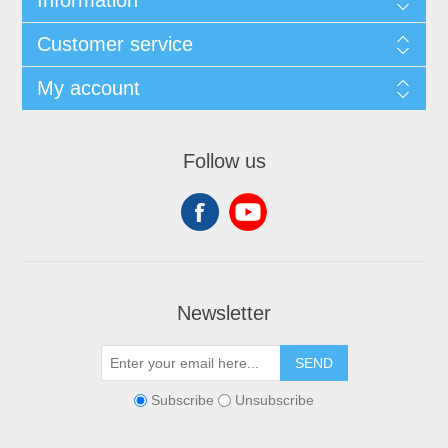
Customer service
My account
Follow us
Newsletter
SEND
Subscribe
Unsubscribe