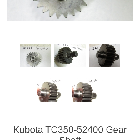
Kubota TC350-52400 Gear