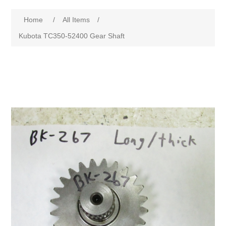
Home
/
All Items
/
Kubota TC350-52400 Gear Shaft