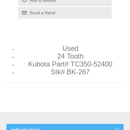
Add to wishlist
Email a friend
Used
24 Tooth
Kubota Part# TC350-52400
Stk# BK-267
Information