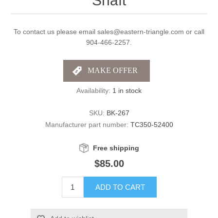
Shaft
To contact us please email sales@eastern-triangle.com or call
904-466-2257.
Availability:
1 in stock
SKU:
BK-267
Manufacturer part number:
TC350-52400
Free shipping
$85.00
ADD TO CART