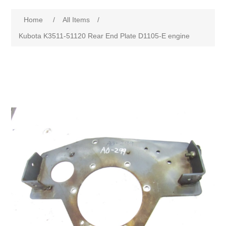
Home
/
All Items
/
Kubota K3511-51120 Rear End Plate D1105-E engine