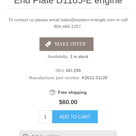
End Plate D1105-E engine
To contact us please email sales@eastern-triangle.com or call
904-466-2257.
Availability:
1 in stock
SKU:
AO-299
Manufacturer part number:
K3511-51120
Free shipping
$60.00
ADD TO CART