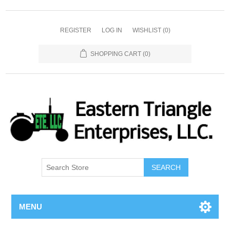
REGISTER
LOG IN
WISHLIST
(0)
SHOPPING CART
(0)
SEARCH
MENU