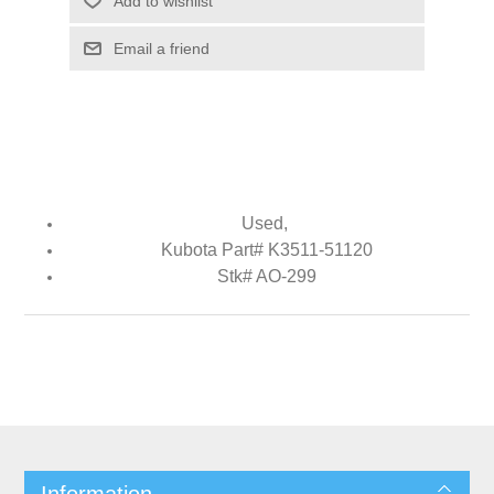
Add to wishlist
Email a friend
Used,
Kubota Part# K3511-51120
Stk# AO-299
Information