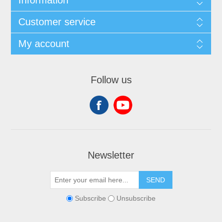
Customer service
My account
Follow us
Newsletter
SEND
Subscribe
Unsubscribe