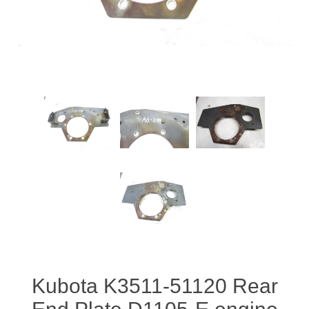
Kubota K3511-51120 Rear