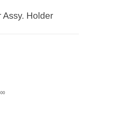
 Assy. Holder
600