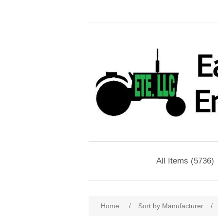
All Items (5736)
Home
/
Sort by Manufacturer
/