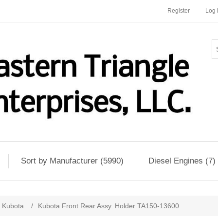
Register
Log 
Sort by Manufacturer (5990)
Diesel Engines (7)
Kubota
/
Kubota Front Rear Assy. Holder TA150-13600