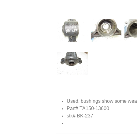
Used, bushings show some wear
Part# TA150-13600
stk# BK-237