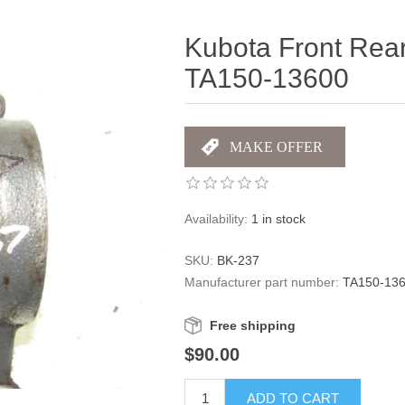
Kubota Front Rear
TA150-13600
Availability:
1 in stock
SKU:
BK-237
Manufacturer part number:
TA150-13
Free shipping
$90.00
ADD TO CART