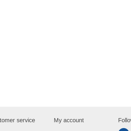
tomer service
My account
Foll