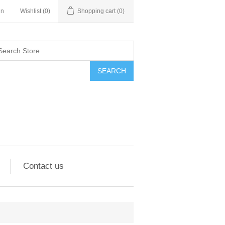
in
Wishlist
(0)
Shopping cart
(0)
SEARCH
Contact us