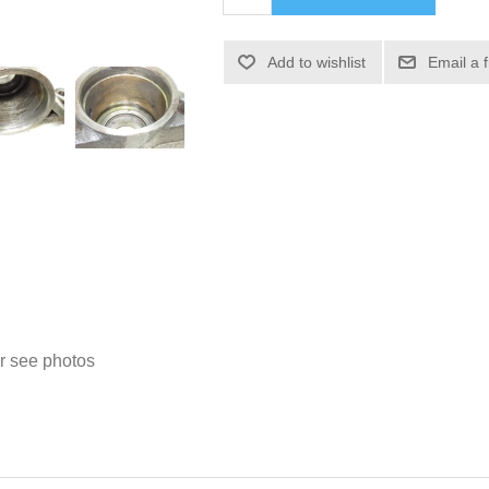
Add to wishlist
Email a 
 see photos