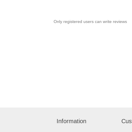
Only registered users can write reviews
Information
Cus