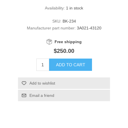
Availability:
1 in stock
SKU:
BK-234
Manufacturer part number:
3A021-43120
Free shipping
$250.00
ADD TO CART
Add to wishlist
Email a friend