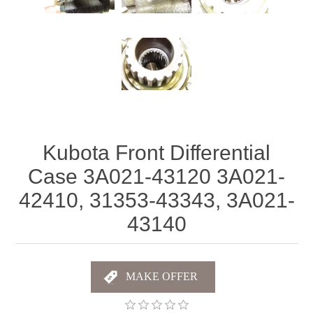
Kubota Front Differential
Case 3A021-43120 3A021-
42410, 31353-43343, 3A021-
43140