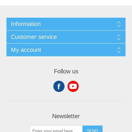
Information
Customer service
My account
Follow us
Newsletter
SEND