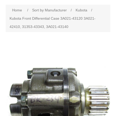
Home
/
Sort by Manufacturer
/
Kubota
/
Kubota Front Differential Case 3A021-43120 3A021-
42410, 31353-43343, 3A021-43140