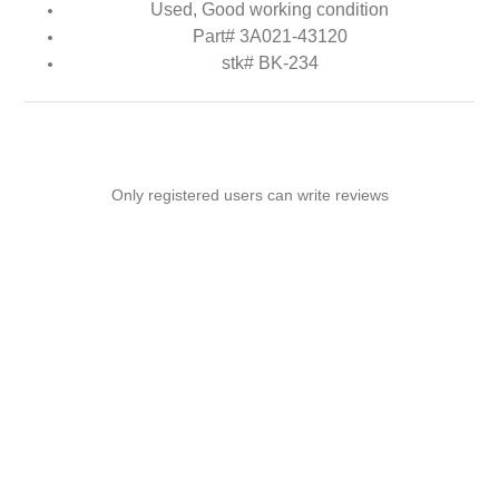
Used, Good working condition
Part# 3A021-43120
stk# BK-234
Only registered users can write reviews