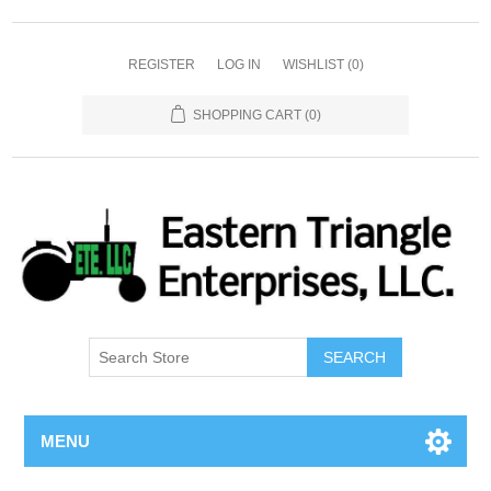
REGISTER
LOG IN
WISHLIST
(0)
SHOPPING CART
(0)
SEARCH
MENU