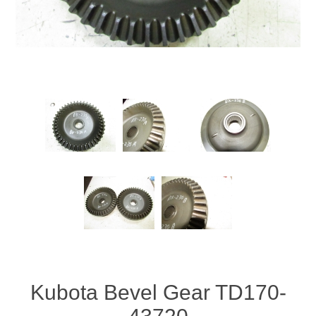
Kubota Bevel Gear TD170-