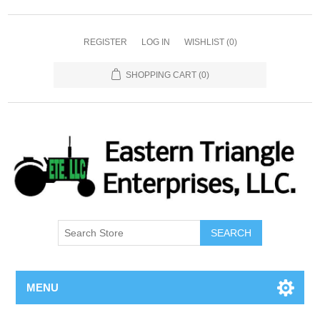
REGISTER
LOG IN
WISHLIST
(0)
SHOPPING CART
(0)
SEARCH
MENU