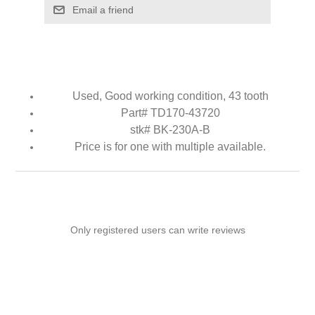
Email a friend
Used, Good working condition, 43 tooth
Part# TD170-43720
stk# BK-230A-B
Price is for one with multiple available.
Only registered users can write reviews