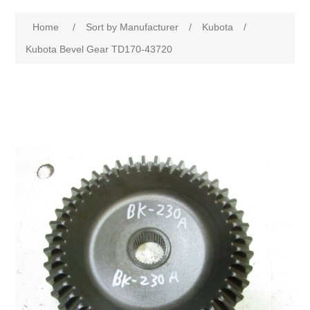
Home
/
Sort by Manufacturer
/
Kubota
/
Kubota Bevel Gear TD170-43720