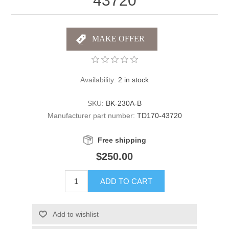
43720
Availability:
2 in stock
SKU:
BK-230A-B
Manufacturer part number:
TD170-43720
Free shipping
$250.00
ADD TO CART
Add to wishlist