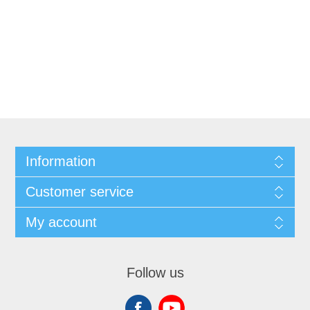
Information
Customer service
My account
Follow us