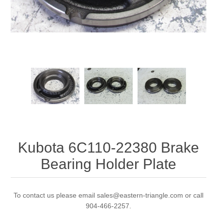
Kubota 6C110-22380 Brake
Bearing Holder Plate
To contact us please email sales@eastern-triangle.com or call
904-466-2257.