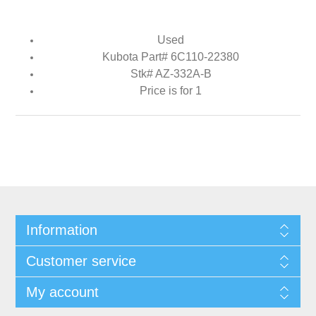
Used
Kubota Part# 6C110-22380
Stk# AZ-332A-B
Price is for 1
Information
Customer service
My account