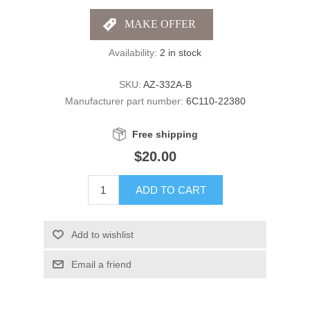
Availability:
2 in stock
SKU:
AZ-332A-B
Manufacturer part number:
6C110-22380
Free shipping
$20.00
ADD TO CART
Add to wishlist
Email a friend