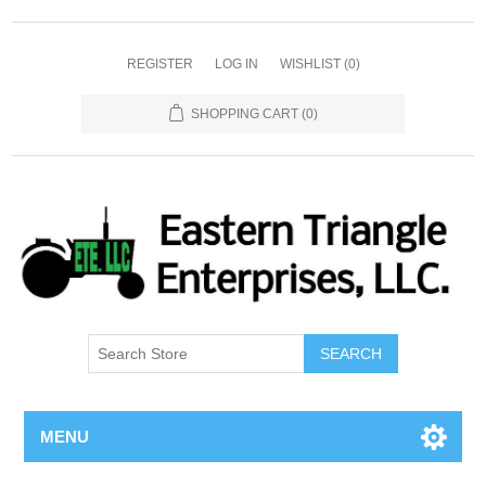
REGISTER
LOG IN
WISHLIST
(0)
SHOPPING CART
(0)
SEARCH
MENU