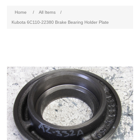
Home
/
All Items
/
Kubota 6C110-22380 Brake Bearing Holder Plate