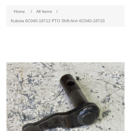
Home
/
All Items
/
Kubota 6C040-18712 PTO Shift Arm 6C040-18710