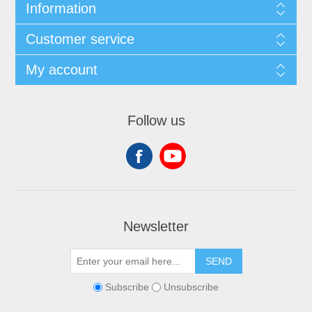
Information
Customer service
My account
Follow us
Newsletter
SEND
Subscribe
Unsubscribe