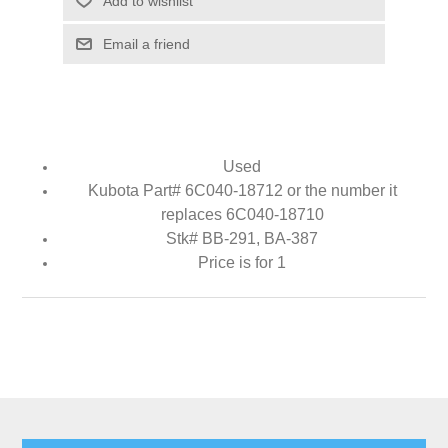
Add to wishlist
Email a friend
Used
Kubota Part# 6C040-18712 or the number it
replaces 6C040-18710
Stk# BB-291, BA-387
Price is for 1