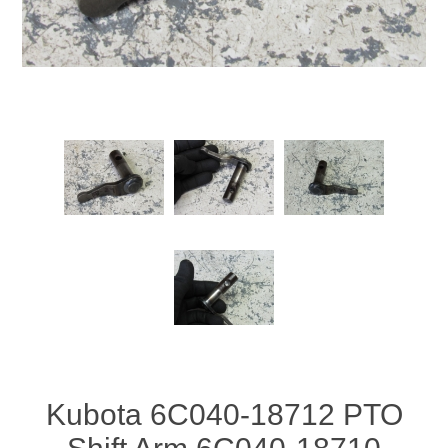
Kubota 6C040-18712 PTO