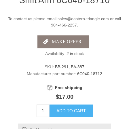
Shift Arm 6C040-18710
To contact us please email sales@eastern-triangle.com or call
904-466-2257.
Availability:
2 in stock
SKU:
BB-291, BA-387
Manufacturer part number:
6C040-18712
Free shipping
$17.00
ADD TO CART