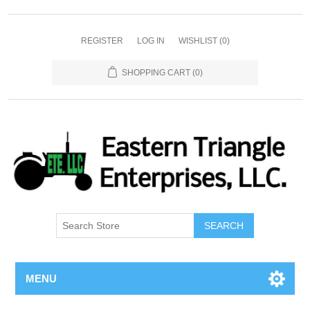
REGISTER
LOG IN
WISHLIST
(0)
SHOPPING CART
(0)
SEARCH
MENU