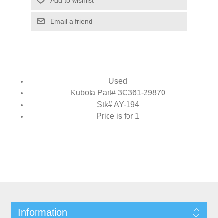
Add to wishlist
Email a friend
Used
Kubota Part# 3C361-29870
Stk# AY-194
Price is for 1
Information