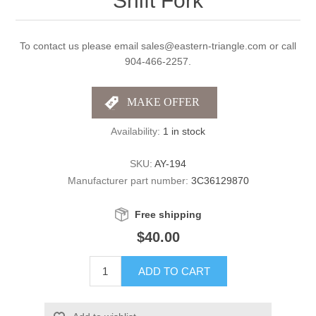
Shift Fork
To contact us please email sales@eastern-triangle.com or call
904-466-2257.
Availability:
1 in stock
SKU:
AY-194
Manufacturer part number:
3C36129870
Free shipping
$40.00
ADD TO CART