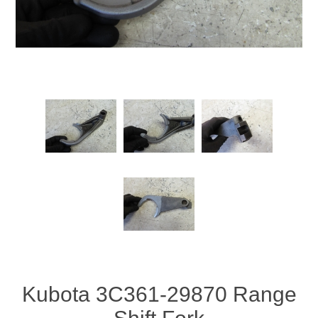
Kubota 3C361-29870 Range