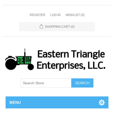
REGISTER
LOG IN
WISHLIST
(0)
SHOPPING CART
(0)
SEARCH
MENU