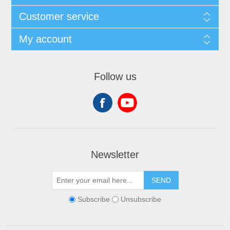
Customer service
My account
Follow us
Newsletter
SEND
Subscribe
Unsubscribe