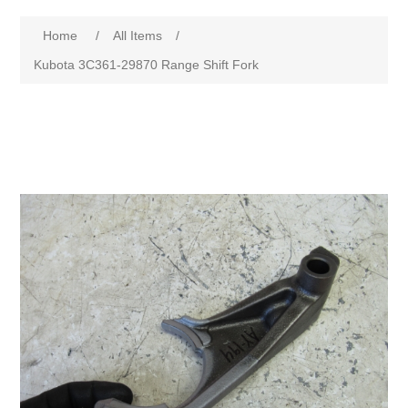
Home
/
All Items
/
Kubota 3C361-29870 Range Shift Fork