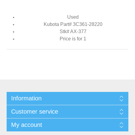
Used
Kubota Part# 3C361-28220
Stk# AX-377
Price is for 1
Information
Customer service
My account