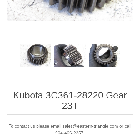
Kubota 3C361-28220 Gear
23T
To contact us please email sales@eastern-triangle.com or call
904-466-2257.