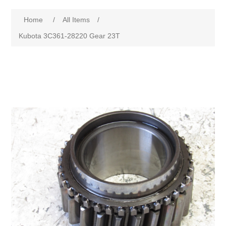
Home
/
All Items
/
Kubota 3C361-28220 Gear 23T