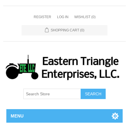
REGISTER
LOG IN
WISHLIST
(0)
SHOPPING CART
(0)
SEARCH
MENU