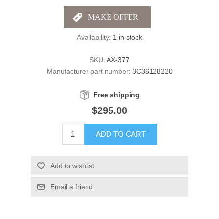
Availability:
1 in stock
SKU:
AX-377
Manufacturer part number:
3C36128220
Free shipping
$295.00
ADD TO CART
Add to wishlist
Email a friend