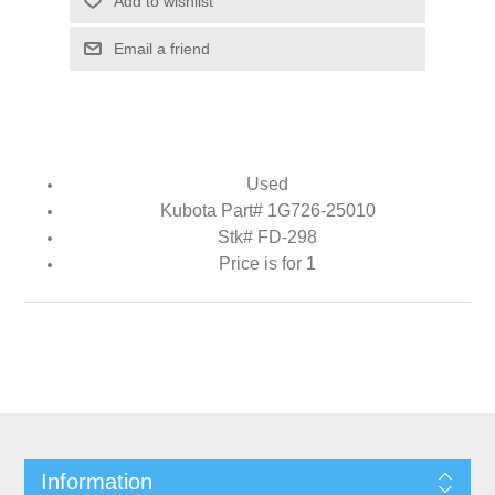
Add to wishlist
Email a friend
Used
Kubota Part# 1G726-25010
Stk# FD-298
Price is for 1
Information