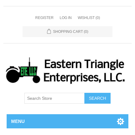
REGISTER
LOG IN
WISHLIST
(0)
SHOPPING CART
(0)
SEARCH
MENU