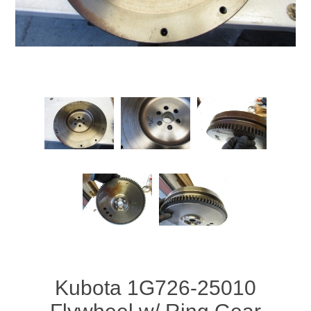
Kubota 1G726-25010