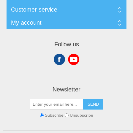
Customer service
My account
Follow us
Newsletter
SEND
Subscribe
Unsubscribe