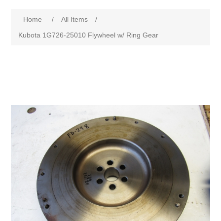
Home
/
All Items
/
Kubota 1G726-25010 Flywheel w/ Ring Gear