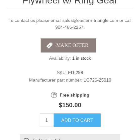
Flywheel w/ Ring Gear
To contact us please email sales@eastern-triangle.com or call
904-466-2257.
Availability:
1 in stock
SKU:
FD-298
Manufacturer part number:
1G726-25010
Free shipping
$150.00
ADD TO CART