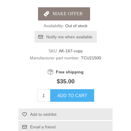
Availability:
Out of stock
Notify me when available
SKU:
AK-167-copy
Manufacturer part number:
TCU21500
Free shipping
$35.00
ADD TO CART
Add to wishlist
Email a friend