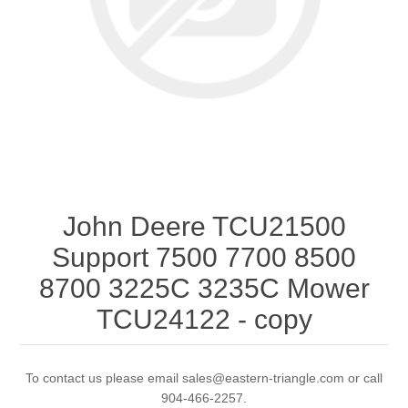
John Deere TCU21500
Support 7500 7700 8500
8700 3225C 3235C Mower
TCU24122 - copy
To contact us please email sales@eastern-triangle.com or call
904-466-2257.