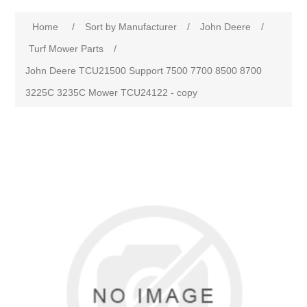
Home
/
Sort by Manufacturer
/
John Deere
/
Turf Mower Parts
/
John Deere TCU21500 Support 7500 7700 8500 8700
3225C 3235C Mower TCU24122 - copy