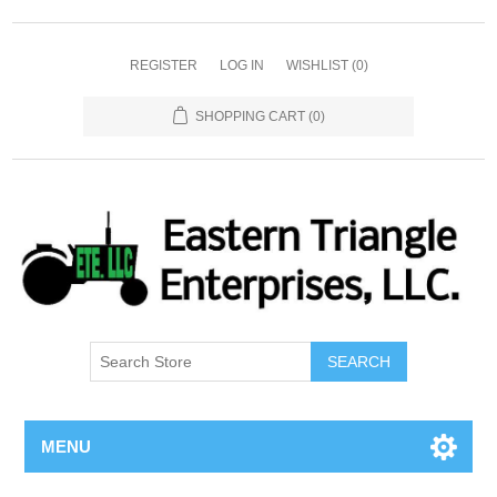
REGISTER
LOG IN
WISHLIST
(0)
SHOPPING CART
(0)
SEARCH
MENU