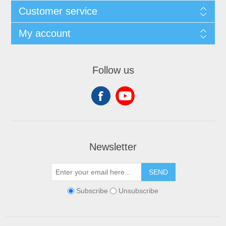
Customer service
My account
Follow us
Newsletter
SEND
Subscribe
Unsubscribe