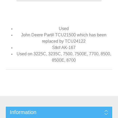
Used
John Deere Part# TCU21500 which has been
replaced by TCU24122
Stk# AK-167
Used on 3225C, 3235C, 7500, 7500E, 7700, 8500,
8500E, 8700
Information