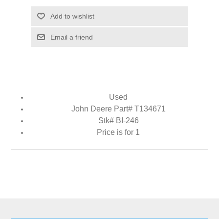
Add to wishlist
Email a friend
Used
John Deere Part# T134671
Stk# BI-246
Price is for 1