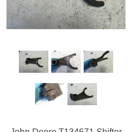
John Deere T134671 Shifter