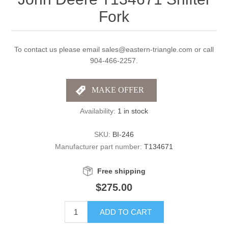
Fork
To contact us please email sales@eastern-triangle.com or call
904-466-2257.
Availability:
1 in stock
SKU:
BI-246
Manufacturer part number:
T134671
Free shipping
$275.00
ADD TO CART