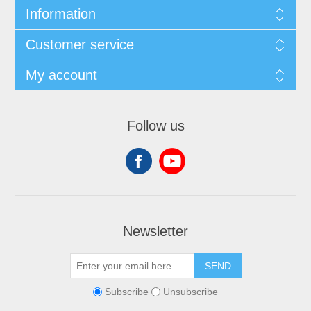
Information
Customer service
My account
Follow us
Newsletter
SEND
Subscribe
Unsubscribe