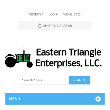
REGISTER
LOG IN
WISHLIST
(0)
SHOPPING CART
(0)
SEARCH
MENU