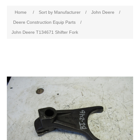
Home
/
Sort by Manufacturer
/
John Deere
/
Deere Construction Equip Parts
/
John Deere T134671 Shifter Fork