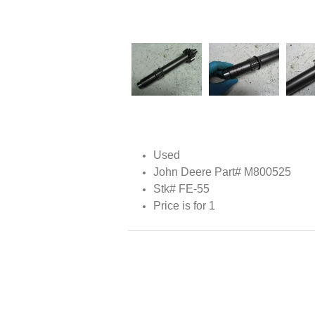
Used
John Deere Part# M800525
Stk# FE-55
Price is for 1