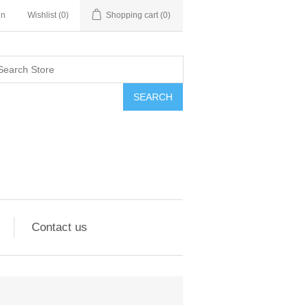
in
Wishlist
(0)
Shopping cart
(0)
SEARCH
Contact us