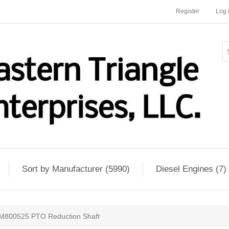
Register
Log 
Sort by Manufacturer (5990)
Diesel Engines (7)
M800525 PTO Reduction Shaft