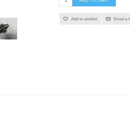
ADD TO CART
Add to wishlist
Email a 