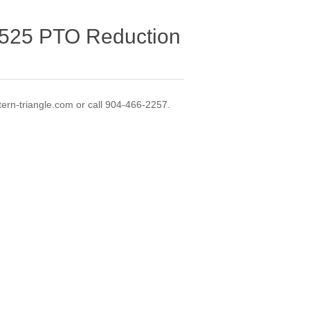
525 PTO Reduction
ern-triangle.com or call 904-466-2257.