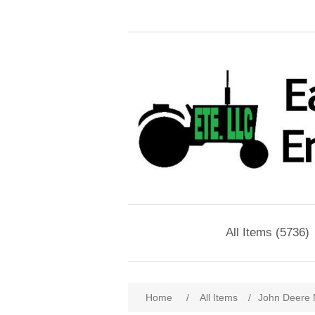
All Items (5736)
Home
/
All Items
/
John Deere 