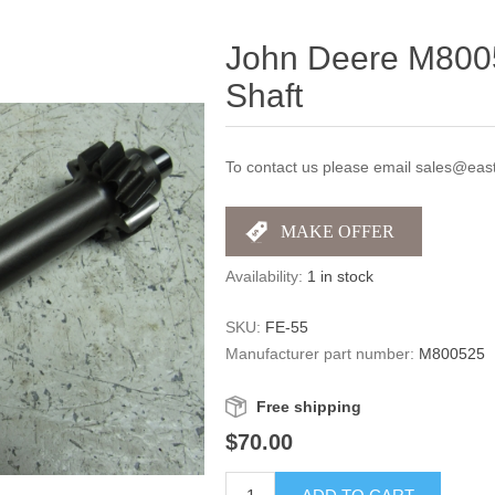
John Deere M800
Shaft
To contact us please email sales@east
Availability:
1 in stock
SKU:
FE-55
Manufacturer part number:
M800525
Free shipping
$70.00