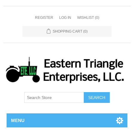
REGISTER
LOG IN
WISHLIST
(0)
SHOPPING CART
(0)
SEARCH
MENU