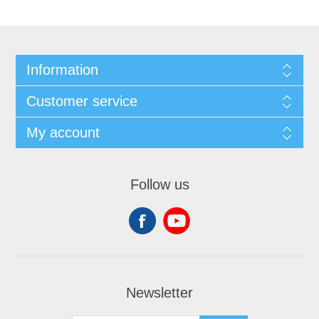
Information
Customer service
My account
Follow us
Newsletter