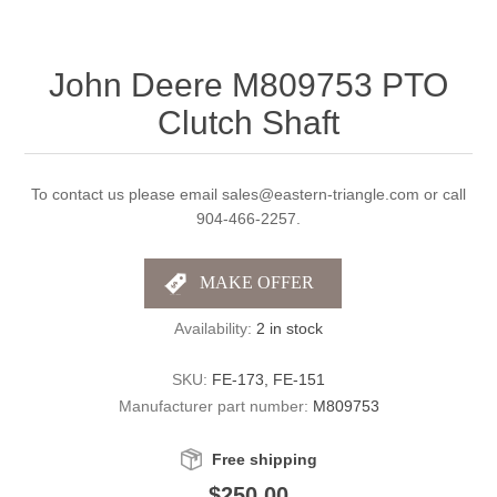
John Deere M809753 PTO
Clutch Shaft
To contact us please email sales@eastern-triangle.com or call
904-466-2257.
Availability:
2 in stock
SKU:
FE-173, FE-151
Manufacturer part number:
M809753
Free shipping
$250.00