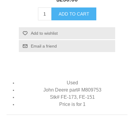
ADD TO CART
Add to wishlist
Email a friend
Used
John Deere part# M809753
Stk# FE-173, FE-151
Price is for 1