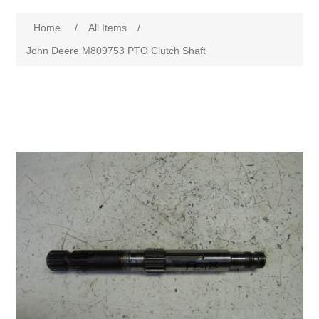
Home
/
All Items
/
John Deere M809753 PTO Clutch Shaft