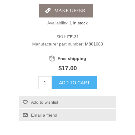
Availability:
1 in stock
SKU:
FE-31
Manufacturer part number:
M801083
Free shipping
$17.00
ADD TO CART
Add to wishlist
Email a friend