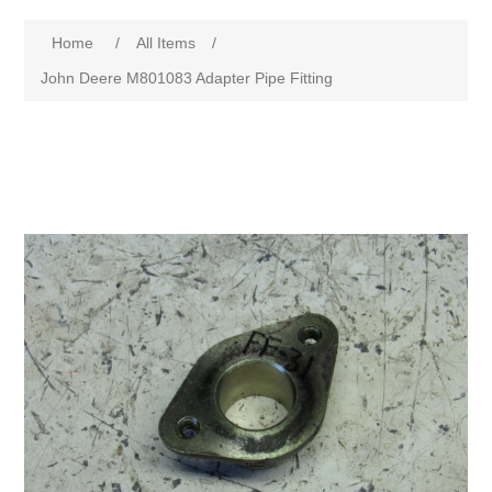
Home
/
All Items
/
John Deere M801083 Adapter Pipe Fitting