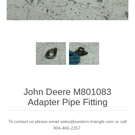
John Deere M801083
Adapter Pipe Fitting
To contact us please email sales@eastern-triangle.com or call
904-466-2257.