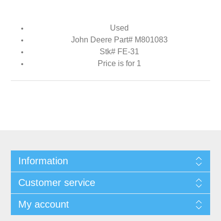
Used
John Deere Part# M801083
Stk# FE-31
Price is for 1
Information
Customer service
My account