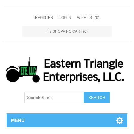
REGISTER
LOG IN
WISHLIST
(0)
SHOPPING CART
(0)
SEARCH
MENU