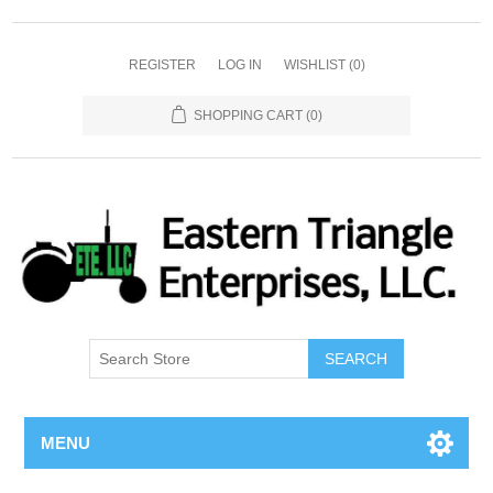
REGISTER
LOG IN
WISHLIST
(0)
SHOPPING CART
(0)
SEARCH
MENU