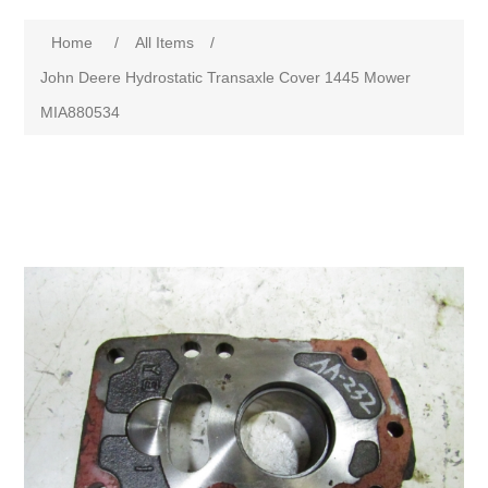
Home
/
All Items
/
John Deere Hydrostatic Transaxle Cover 1445 Mower
MIA880534