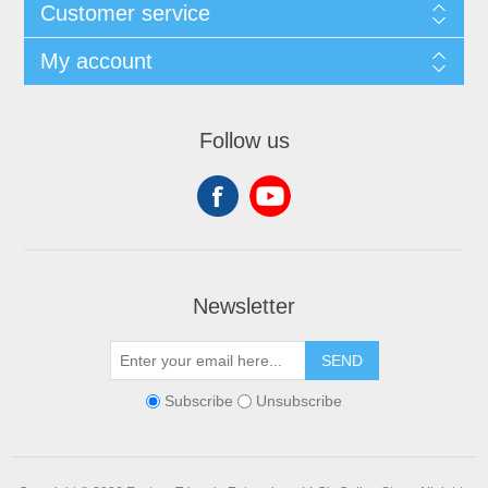
Customer service
My account
Follow us
Newsletter
SEND
Subscribe
Unsubscribe