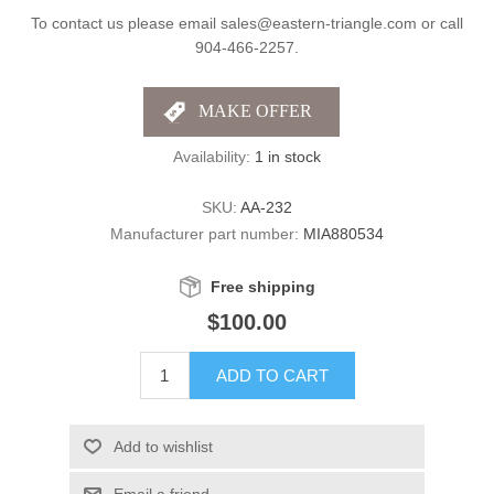
To contact us please email sales@eastern-triangle.com or call
904-466-2257.
Availability:
1 in stock
SKU:
AA-232
Manufacturer part number:
MIA880534
Free shipping
$100.00
ADD TO CART
Add to wishlist
Email a friend