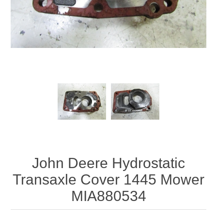
John Deere Hydrostatic
Transaxle Cover 1445 Mower
MIA880534