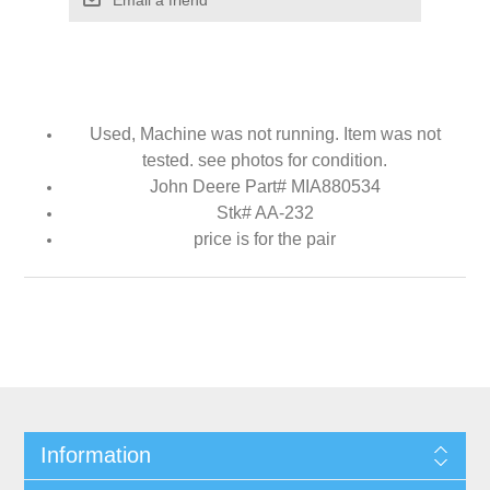
Used, Machine was not running. Item was not
tested. see photos for condition.
John Deere Part# MIA880534
Stk# AA-232
price is for the pair
Information