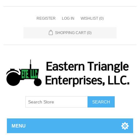
REGISTER
LOG IN
WISHLIST
(0)
SHOPPING CART
(0)
SEARCH
MENU