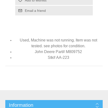
Add to wishlist
Email a friend
Used, Machine was not running. Item was not
tested. see photos for condition.
John Deere Part# M809752
Stk# AA-223
Information