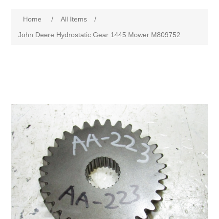
Home
/
All Items
/
John Deere Hydrostatic Gear 1445 Mower M809752