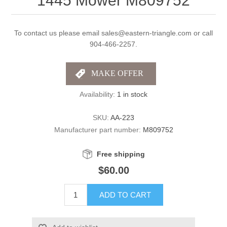
1445 Mower M809752
To contact us please email sales@eastern-triangle.com or call
904-466-2257.
Availability:
1 in stock
SKU:
AA-223
Manufacturer part number:
M809752
Free shipping
$60.00
ADD TO CART