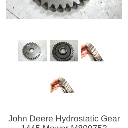
John Deere Hydrostatic Gear