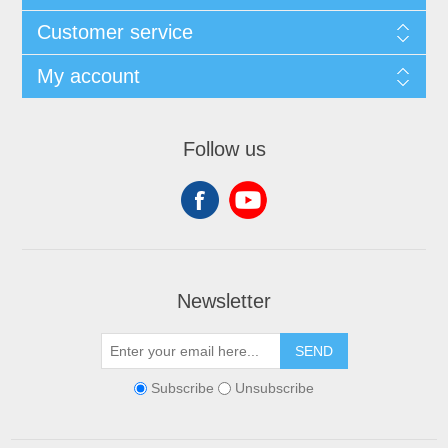
Customer service
My account
Follow us
Newsletter
SEND
Subscribe
Unsubscribe