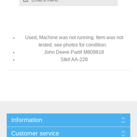
Used, Machine was not running. Item was not
tested. see photos for condition.
John Deere Part# M809818
Stk# AA-228
Information
Customer service