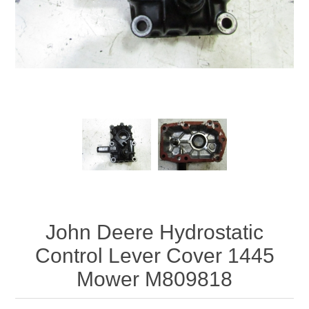
John Deere Hydrostatic
Control Lever Cover 1445
Mower M809818