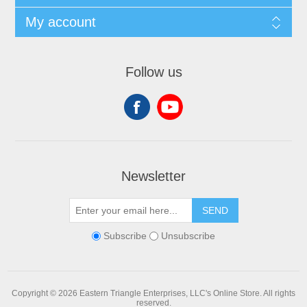
My account
Follow us
Newsletter
SEND
Subscribe
Unsubscribe
Copyright © 2026 Eastern Triangle Enterprises, LLC's Online Store. All rights
reserved.