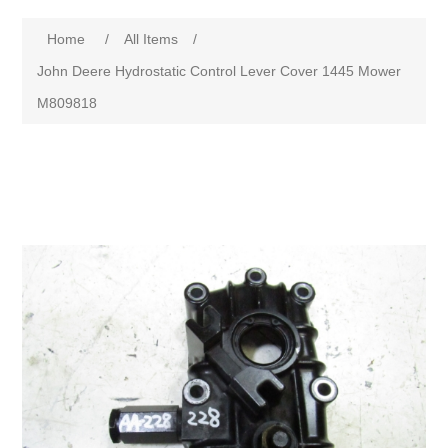
Home
/
All Items
/
John Deere Hydrostatic Control Lever Cover 1445 Mower
M809818