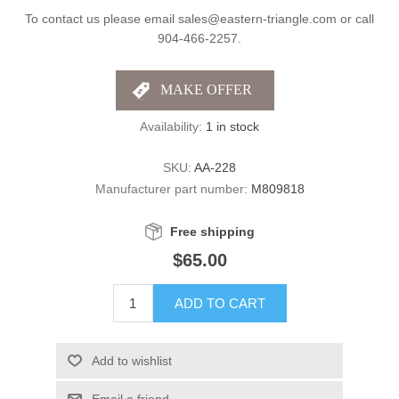
To contact us please email sales@eastern-triangle.com or call
904-466-2257.
Availability:
1 in stock
SKU:
AA-228
Manufacturer part number:
M809818
Free shipping
$65.00
ADD TO CART
Add to wishlist
Email a friend