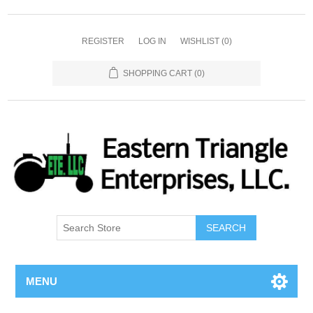
REGISTER
LOG IN
WISHLIST
(0)
SHOPPING CART
(0)
SEARCH
MENU