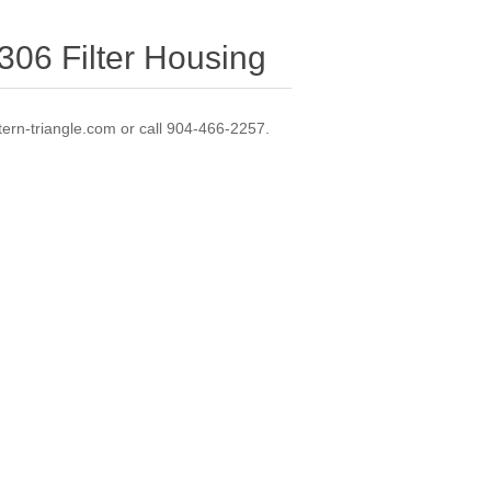
06 Filter Housing
ern-triangle.com or call 904-466-2257.