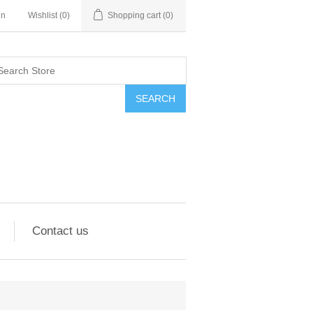
in
Wishlist
(0)
Shopping cart
(0)
SEARCH
Contact us