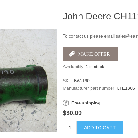
John Deere CH113
To contact us please email sales@east
Availability:
1 in stock
SKU:
BW-190
Manufacturer part number:
CH11306
Free shipping
$30.00
ADD TO CART