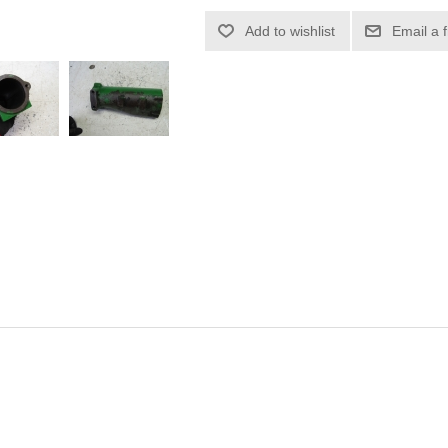
Add to wishlist
Email a 