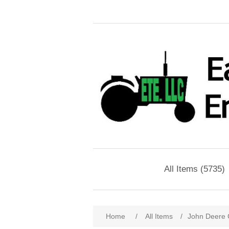
All Items (5735)
Home
/
All Items
/
John Deere 