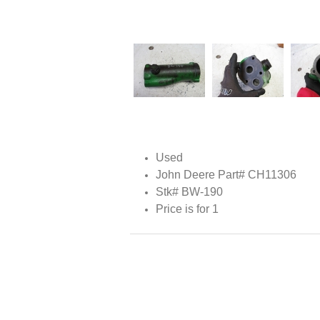
Used
John Deere Part# CH11306
Stk# BW-190
Price is for 1