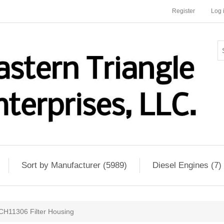
Register
Log 
Sort by Manufacturer (5989)
Diesel Engines (7)
CH11306 Filter Housing