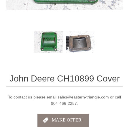
John Deere CH10899 Cover
To contact us please email sales@eastern-triangle.com or call
904-466-2257.