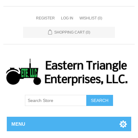
REGISTER
LOG IN
WISHLIST
(0)
SHOPPING CART
(0)
SEARCH
MENU