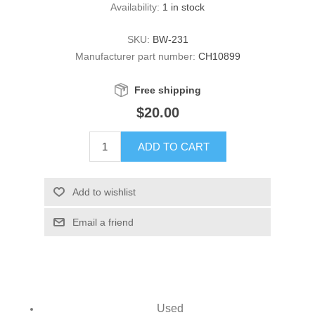
Availability:
1 in stock
SKU:
BW-231
Manufacturer part number:
CH10899
Free shipping
$20.00
ADD TO CART
Add to wishlist
Email a friend
Used