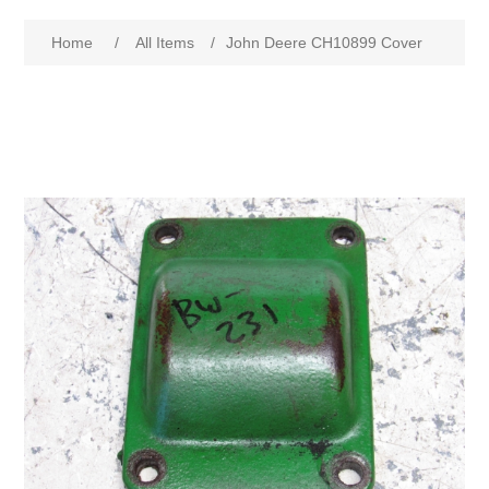
Home
/
All Items
/
John Deere CH10899 Cover