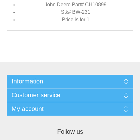
John Deere Part# CH10899
Stk# BW-231
Price is for 1
Information
Customer service
My account
Follow us