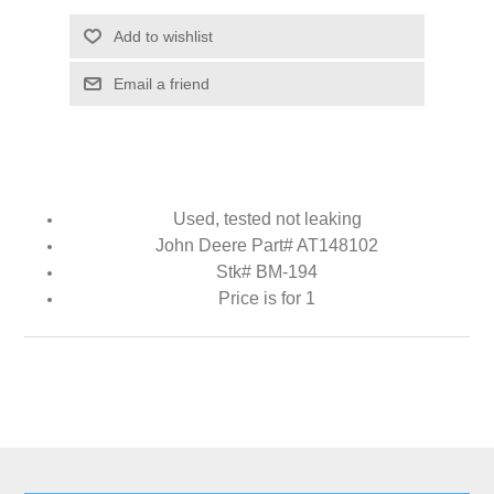
Add to wishlist
Email a friend
Used, tested not leaking
John Deere Part# AT148102
Stk# BM-194
Price is for 1