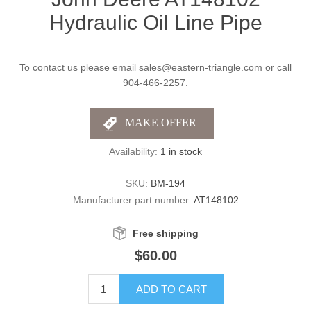
Hydraulic Oil Line Pipe
To contact us please email sales@eastern-triangle.com or call
904-466-2257.
Availability:
1 in stock
SKU:
BM-194
Manufacturer part number:
AT148102
Free shipping
$60.00
ADD TO CART