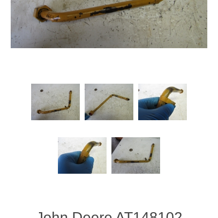
John Deere AT148102