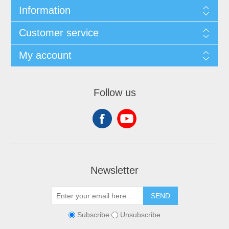
Information
Customer service
My account
Follow us
Newsletter
SEND
Subscribe
Unsubscribe