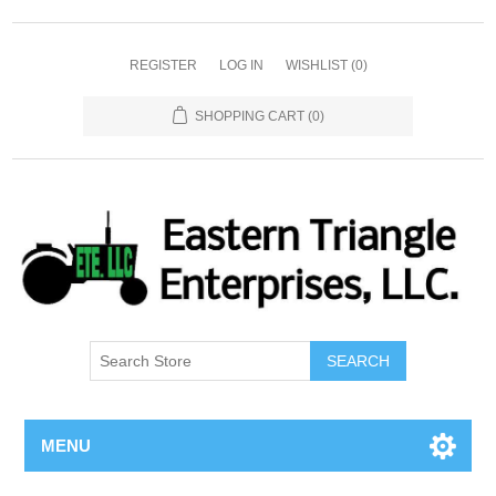
REGISTER
LOG IN
WISHLIST
(0)
SHOPPING CART
(0)
SEARCH
MENU