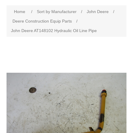
Home
/
Sort by Manufacturer
/
John Deere
/
Deere Construction Equip Parts
/
John Deere AT148102 Hydraulic Oil Line Pipe