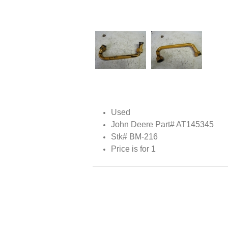
Used
John Deere Part# AT145345
Stk# BM-216
Price is for 1