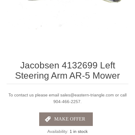
Jacobsen 4132699 Left
Steering Arm AR-5 Mower
To contact us please email sales@eastern-triangle.com or call
904-466-2257.
Availability:
1 in stock