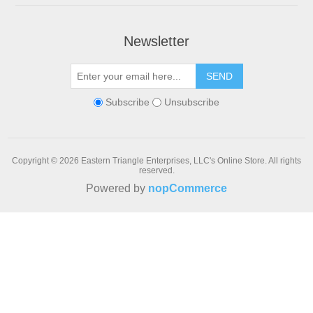
Newsletter
SEND
Subscribe
Unsubscribe
Copyright © 2026 Eastern Triangle Enterprises, LLC's Online Store. All rights
reserved.
Powered by
nopCommerce