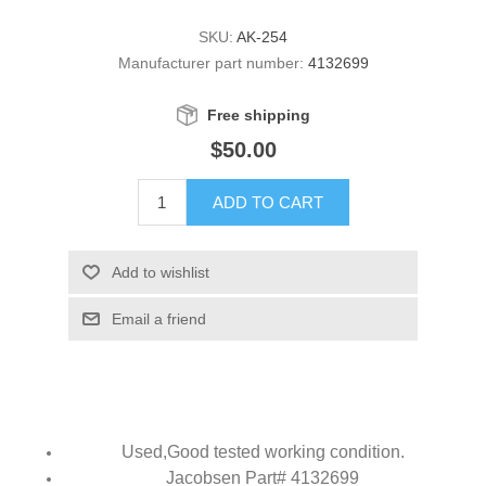
SKU:
AK-254
Manufacturer part number:
4132699
Free shipping
$50.00
ADD TO CART
Add to wishlist
Email a friend
Used,
Good tested working condition.
Jacobsen Part# 4132699