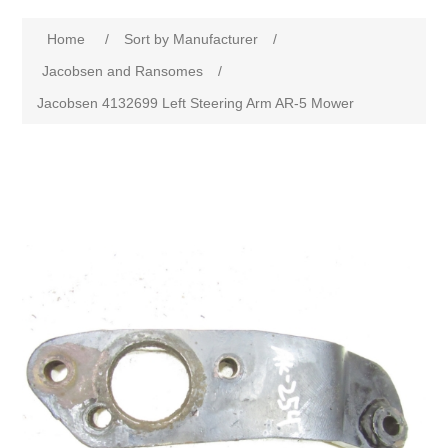
Home
/
Sort by Manufacturer
/
Jacobsen and Ransomes
/
Jacobsen 4132699 Left Steering Arm AR-5 Mower