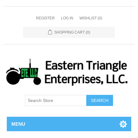
REGISTER
LOG IN
WISHLIST
(0)
SHOPPING CART
(0)
SEARCH
MENU