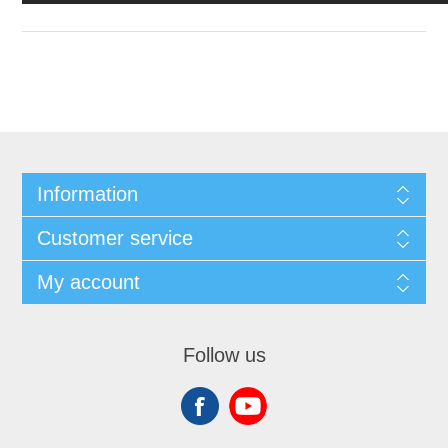
Information
Customer service
My account
Follow us