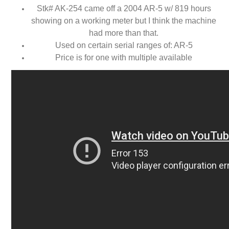
Stk# AK-254 came off a 2004 AR-5 w/ 819 hours
showing on a working meter but I think the machine
had more than that.
Used on certain serial ranges of: AR-5
Price is for one with multiple available