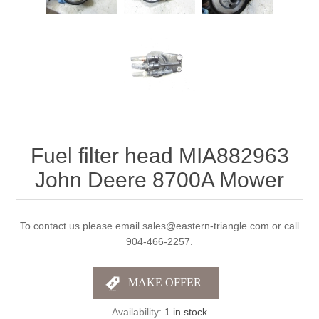
Fuel filter head MIA882963
John Deere 8700A Mower
To contact us please email sales@eastern-triangle.com or call
904-466-2257.
Availability:
1 in stock