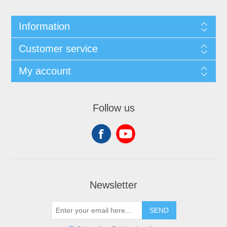
Information
Customer service
My account
Follow us
Newsletter
SEND