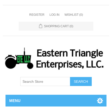
REGISTER
LOG IN
WISHLIST
(0)
SHOPPING CART
(0)
SEARCH
MENU