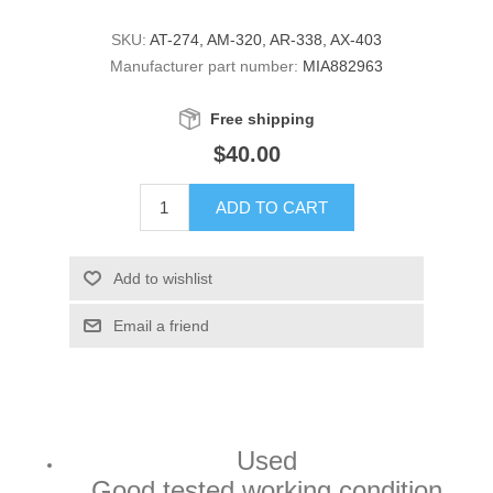
SKU:
AT-274, AM-320, AR-338, AX-403
Manufacturer part number:
MIA882963
Free shipping
$40.00
ADD TO CART
Add to wishlist
Email a friend
Used
Good tested working condition