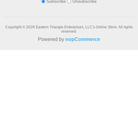
Subscribe
Unsubscribe
Copyright © 2026 Eastern Triangle Enterprises, LLC's Online Store. All rights
reserved.
Powered by
nopCommerce