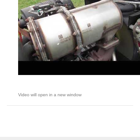
Video will open in a new window