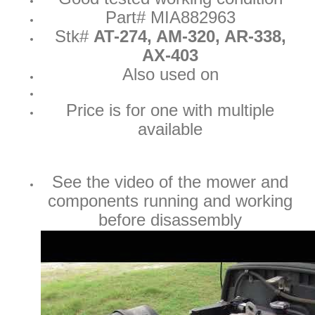
Part# MIA882963
Stk#
AT-274, AM-320, AR-338,
AX-403
Also used on
Price is for one with multiple
available
See the video of the mower and
components running and working
before disassembly