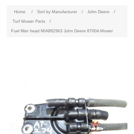
Home
/
Sort by Manufacturer
/
John Deere
/
Turf Mower Parts
/
Fuel filter head MIA882963 John Deere 8700A Mower