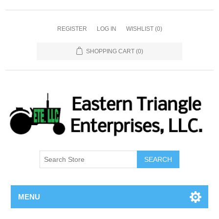
REGISTER
LOG IN
WISHLIST
(0)
SHOPPING CART
(0)
SEARCH
MENU