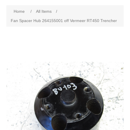
Home
/
All Items
/
Fan Spacer Hub 264155001 off Vermeer RT450 Trencher