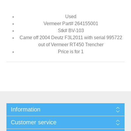
Used
Vermeer Part# 264155001
Stk# BV-103
Came off 2004 Deutz F3L2011 with serial 995722
out of Vermeer RT450 Trencher
Price is for 1
Information
Customer service