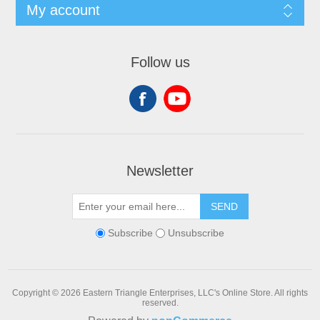
My account
Follow us
Newsletter
SEND
Subscribe
Unsubscribe
Copyright © 2026 Eastern Triangle Enterprises, LLC's Online Store. All rights
reserved.