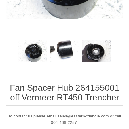
Fan Spacer Hub 264155001
off Vermeer RT450 Trencher
To contact us please email sales@eastern-triangle.com or call
904-466-2257.