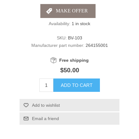
Availability:
1 in stock
SKU:
BV-103
Manufacturer part number:
264155001
Free shipping
$50.00
ADD TO CART
Add to wishlist
Email a friend