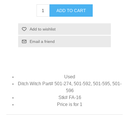
ADD TO CART
Add to wishlist
Email a friend
Used
Ditch Witch Part# 501-274, 501-592, 501-595, 501-
596
Stk# FA-16
Price is for 1