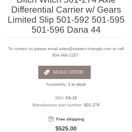
Differential Carrier w/ Gears
Limited Slip 501-592 501-595
501-596 Dana 44
To contact us please email sales@eastern-triangle.com or call
904-466-2257.
Availability:
1 in stock
SKU:
FA-16
Manufacturer part number:
501-274
Free shipping
$525.00