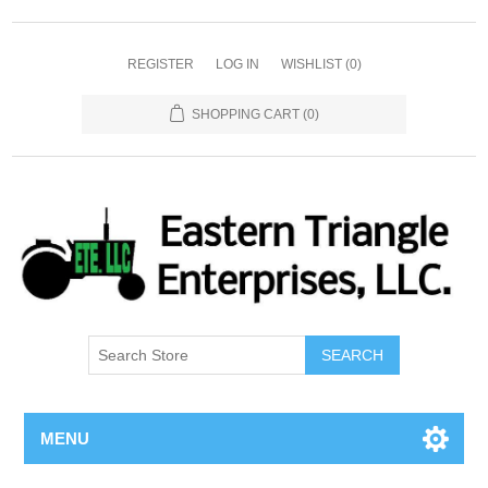
REGISTER
LOG IN
WISHLIST
(0)
SHOPPING CART
(0)
SEARCH
MENU