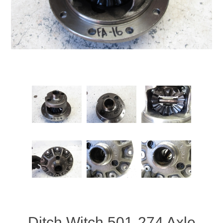
Ditch Witch 501-274 Axle