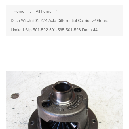
Home
/
All Items
/
Ditch Witch 501-274 Axle Differential Carrier w/ Gears
Limited Slip 501-592 501-595 501-596 Dana 44