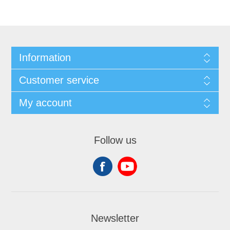
Information
Customer service
My account
Follow us
Newsletter