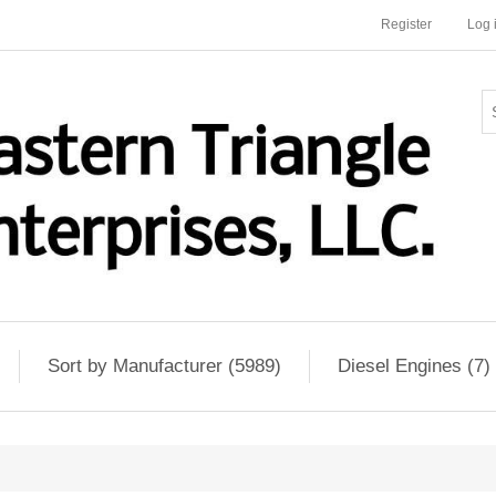
Register
Log 
Sort by Manufacturer (5989)
Diesel Engines (7)