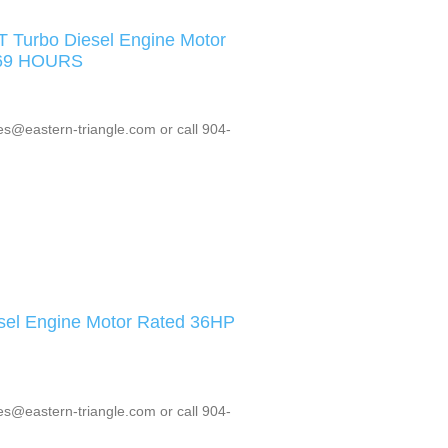
Turbo Diesel Engine Motor
669 HOURS
es@eastern-triangle.com or call 904-
sel Engine Motor Rated 36HP
es@eastern-triangle.com or call 904-