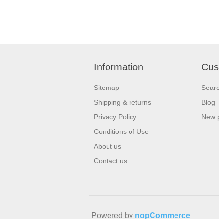
Information
Cus
Sitemap
Sear
Shipping & returns
Blog
Privacy Policy
New 
Conditions of Use
About us
Contact us
Powered by
nopCommerce