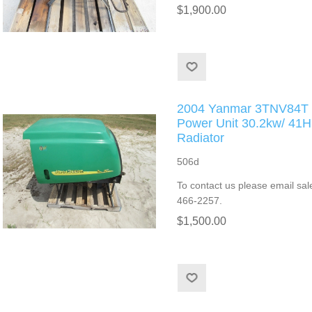
$1,900.00
2004 Yanmar 3TNV84T T
Power Unit 30.2kw/ 4
Radiator
506d
To contact us please email sal
466-2257.
$1,500.00