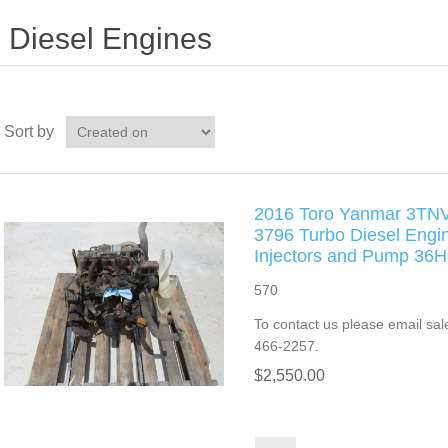
Diesel Engines
Sort by
2016 Toro Yanmar 3TN
3796 Turbo Diesel Engi
Injectors and Pump 3
570
To contact us please email sal
466-2257.
$2,550.00