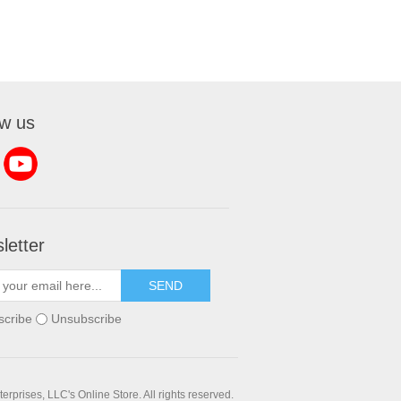
ow us
letter
SEND
scribe
Unsubscribe
rprises, LLC's Online Store. All rights reserved.