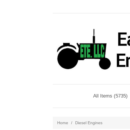
All Items (5735)
Home
/
Diesel Engines