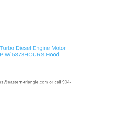
urbo Diesel Engine Motor
1HP w/ 5378HOURS Hood
es@eastern-triangle.com or call 904-