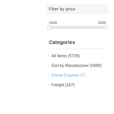
Filter by price
1500
2550
Categories
All Items (5735)
Sort by Manufacturer (5989)
Diesel Engines (7)
Freight (167)