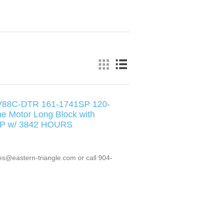
V88C-DTR 161-1741SP 120-
ne Motor Long Block with
6HP w/ 3842 HOURS
es@eastern-triangle.com or call 904-