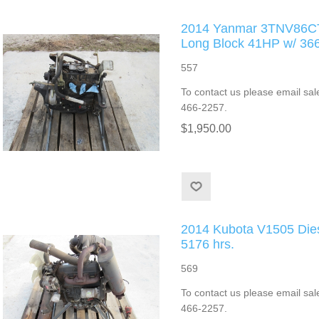
2014 Yanmar 3TNV86CT 
Long Block 41HP w/ 3
557
To contact us please email sal
466-2257.
$1,950.00
2014 Kubota V1505 Die
5176 hrs.
569
To contact us please email sal
466-2257.