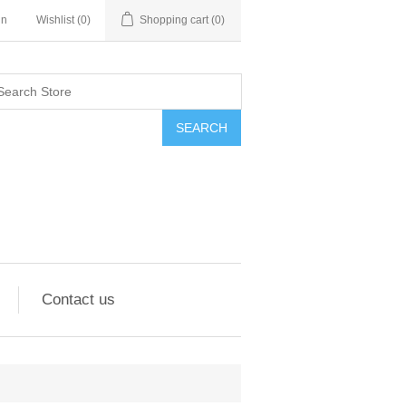
in
Wishlist
(0)
Shopping cart
(0)
SEARCH
Contact us