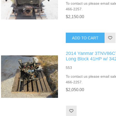
To contact us please email sal
466-2257.
$2,150.00
ADD TO CART
2014 Yanmar 3TNV86CT 
Long Block 41HP w/ 3
553
To contact us please email sal
466-2257.
$2,050.00