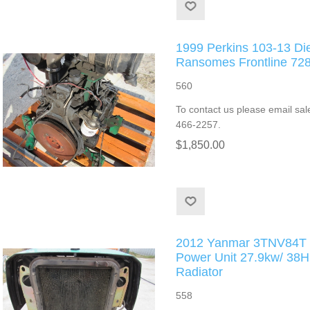
1999 Perkins 103-13 Di
Ransomes Frontline 72
560
To contact us please email sal
466-2257.
$1,850.00
2012 Yanmar 3TNV84T T
Power Unit 27.9kw/ 3
Radiator
558