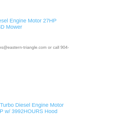
esel Engine Motor 27HP
8D Mower
es@eastern-triangle.com or call 904-
urbo Diesel Engine Motor
8HP w/ 3992HOURS Hood