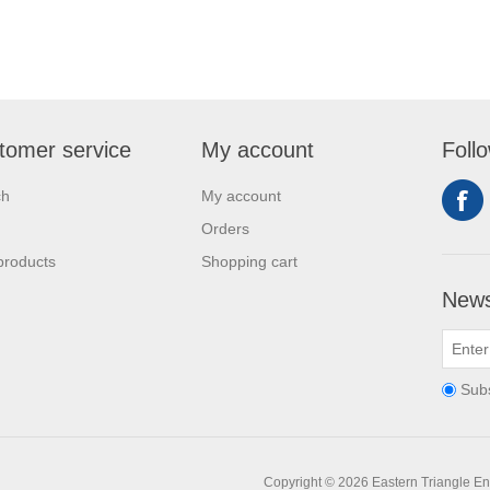
tomer service
My account
Foll
ch
My account
Orders
products
Shopping cart
News
Sub
Copyright © 2026 Eastern Triangle Ente