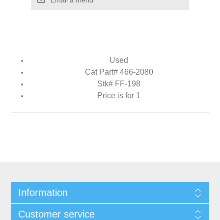
Used
Cat Part# 466-2080
Stk# FF-198
Price is for 1
Information
Customer service