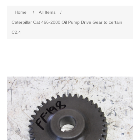
Home
/
All Items
/
Caterpillar Cat 466-2080 Oil Pump Drive Gear to certain
C2.4