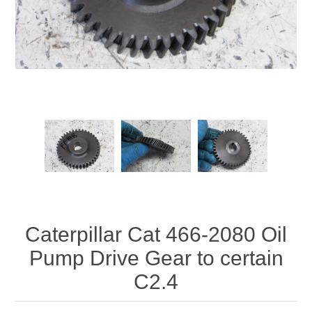
Caterpillar Cat 466-2080 Oil
Pump Drive Gear to certain
C2.4