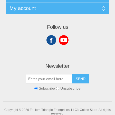
My account
Follow us
Newsletter
SEND
Subscribe
Unsubscribe
Copyright © 2026 Eastern Triangle Enterprises, LLC's Online Store. All rights
reserved.