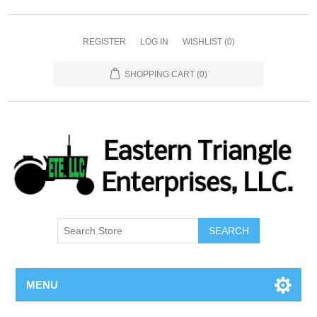
REGISTER
LOG IN
WISHLIST
(0)
SHOPPING CART
(0)
SEARCH
MENU