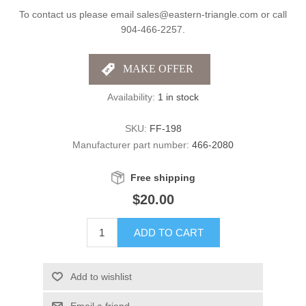
To contact us please email sales@eastern-triangle.com or call
904-466-2257.
Availability:
1 in stock
SKU:
FF-198
Manufacturer part number:
466-2080
Free shipping
$20.00
ADD TO CART
Add to wishlist
Email a friend