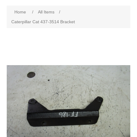
Home
/
All Items
/
Caterpillar Cat 437-3514 Bracket