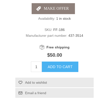
Availability:
1 in stock
SKU:
FF-186
Manufacturer part number:
437-3514
Free shipping
$50.00
ADD TO CART
Add to wishlist
Email a friend