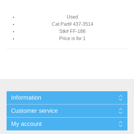
Used
Cat Part# 437-3514
Stk# FF-186
Price is for 1
Information
Customer service
My account