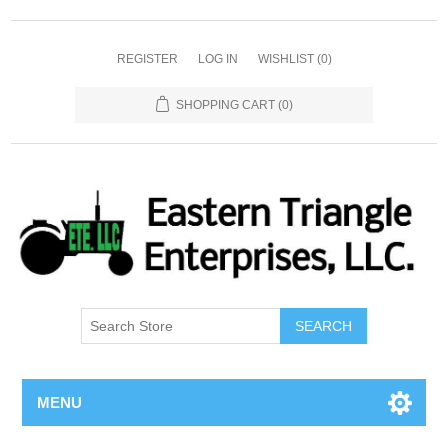
REGISTER
LOG IN
WISHLIST
(0)
SHOPPING CART
(0)
SEARCH
MENU