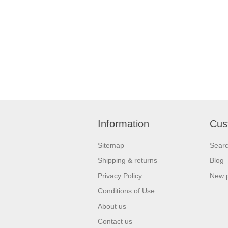
Information
Cus
Sitemap
Sear
Shipping & returns
Blog
Privacy Policy
New 
Conditions of Use
About us
Contact us