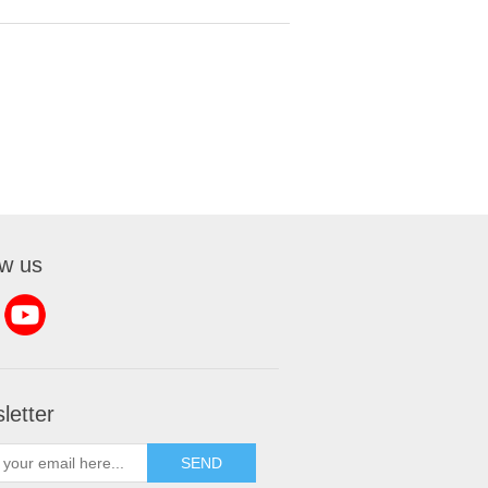
ow us
letter
SEND