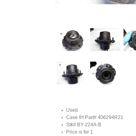
Used
Case IH Part# 406294R21
Stk# BY-224A-B
Price is for 1