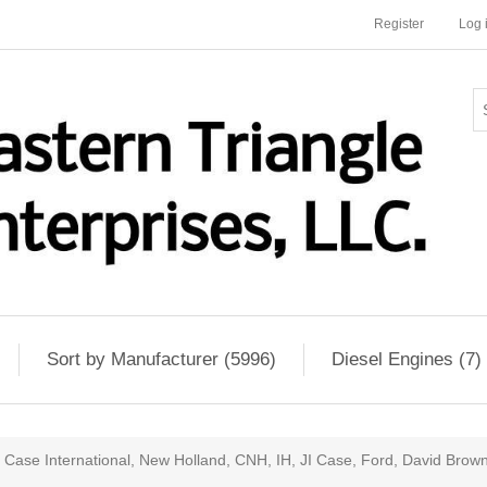
Register
Log 
Sort by Manufacturer (5996)
Diesel Engines (7)
Case International, New Holland, CNH, IH, JI Case, Ford, David Brow