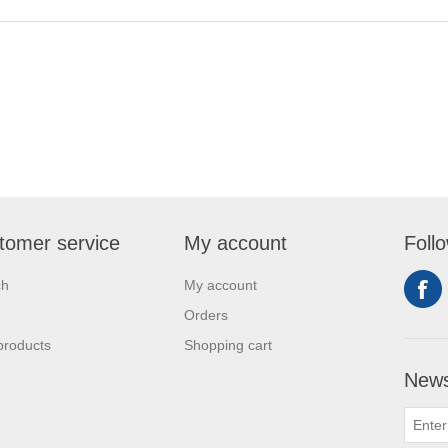
tomer service
My account
Foll
ch
My account
Orders
products
Shopping cart
News