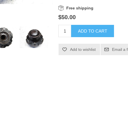
Free shipping
$50.00
ADD TO CART
Add to wishlist
Email a 