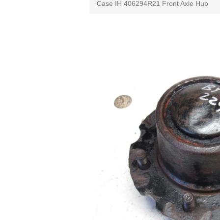
Case IH 406294R21 Front Axle Hub