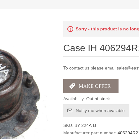
Sorry - this product is no lon
Case IH 406294R2
To contact us please email sales@east
Availability:
Out of stock
Notify me when available
SKU:
BY-224A-B
Manufacturer part number:
406294R2