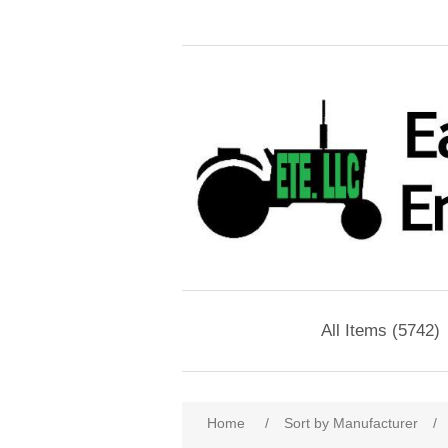
All Items (5742)
Home
/
Sort by Manufacturer
/