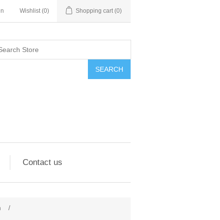
in
Wishlist
(0)
Shopping cart
(0)
SEARCH
Contact us
n
/