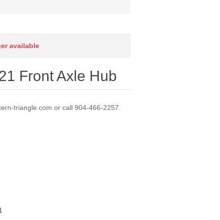
ger available
1 Front Axle Hub
ern-triangle.com or call 904-466-2257.
1