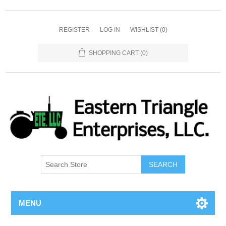
REGISTER
LOG IN
WISHLIST
(0)
SHOPPING CART
(0)
SEARCH
MENU