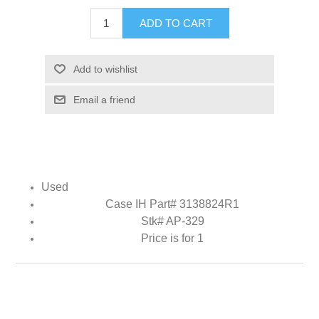
ADD TO CART
Add to wishlist
Email a friend
Used
Case IH Part# 3138824R1
Stk# AP-329
Price is for 1