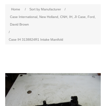
Home
/
Sort by Manufacturer
/
Case International, New Holland, CNH, IH, JI Case, Ford,
David Brown
/
Case IH 3138824R1 Intake Manifold