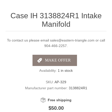
Case IH 3138824R1 Intake
Manifold
To contact us please email sales@eastern-triangle.com or call
904-466-2257.
Availability:
1 in stock
SKU:
AP-329
Manufacturer part number:
3138824R1
Free shipping
$50.00