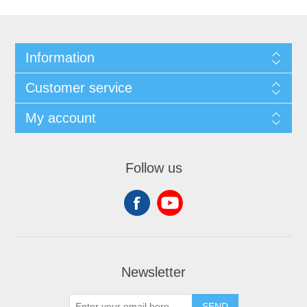
Information
Customer service
My account
Follow us
Newsletter
SEND