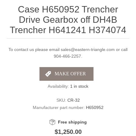
Case H650952 Trencher
Drive Gearbox off DH4B
Trencher H641241 H374074
To contact us please email sales@eastern-triangle.com or call
904-466-2257.
Availability:
1 in stock
SKU:
CR-32
Manufacturer part number:
H650952
Free shipping
$1,250.00