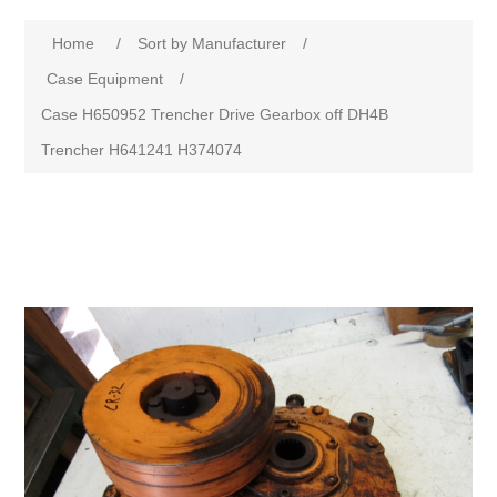
Home
/
Sort by Manufacturer
/
Case Equipment
/
Case H650952 Trencher Drive Gearbox off DH4B
Trencher H641241 H374074