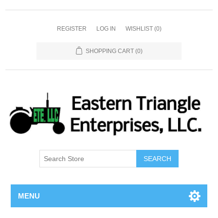
REGISTER
LOG IN
WISHLIST
(0)
SHOPPING CART
(0)
SEARCH
MENU