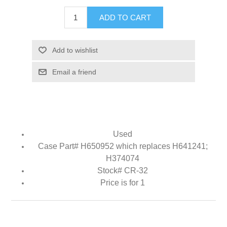
ADD TO CART
Add to wishlist
Email a friend
Used
Case Part# H650952 which replaces H641241;
H374074
Stock# CR-32
Price is for 1