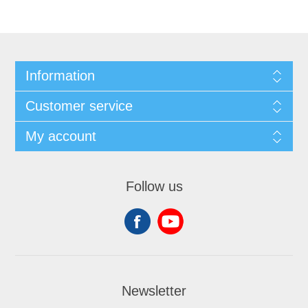
Information
Customer service
My account
Follow us
Newsletter