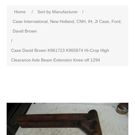
Home
/
Sort by Manufacturer
/
Case International, New Holland, CNH, IH, JI Case, Ford,
David Brown
/
Case David Brown K961723 K965874 Hi-Crop High
Clearance Axle Beam Extension Knee off 1294