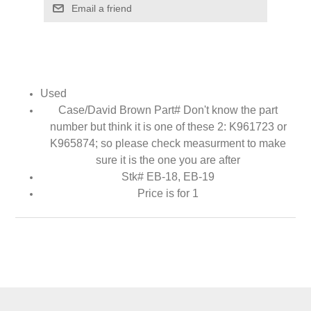
Email a friend
Used
Case/David Brown Part# Don't know the part
number but think it is one of these 2: K961723 or
K965874
; so please check measurment to make
sure it is the one you are after
Stk# EB-18, EB-19
Price is for 1