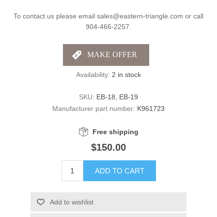
To contact us please email sales@eastern-triangle.com or call
904-466-2257.
Availability:
2 in stock
SKU:
EB-18, EB-19
Manufacturer part number:
K961723
Free shipping
$150.00
ADD TO CART
Add to wishlist