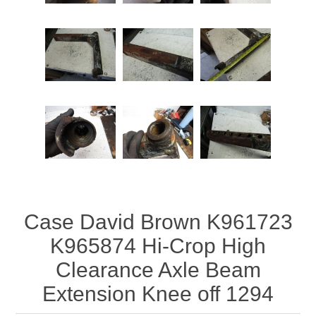
Case David Brown K961723
K965874 Hi-Crop High
Clearance Axle Beam
Extension Knee off 1294