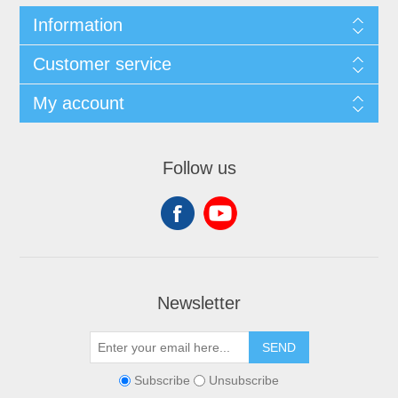
Information
Customer service
My account
Follow us
Newsletter
SEND
Subscribe
Unsubscribe