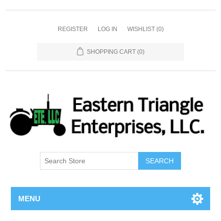
REGISTER
LOG IN
WISHLIST
(0)
SHOPPING CART
(0)
SEARCH
MENU