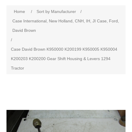
Home
/
Sort by Manufacturer
/
Case International, New Holland, CNH, IH, JI Case, Ford,
David Brown
/
Case David Brown K950000 K200199 K950005 K950004
K200203 K200200 Gear Shift Housing & Levers 1294
Tractor