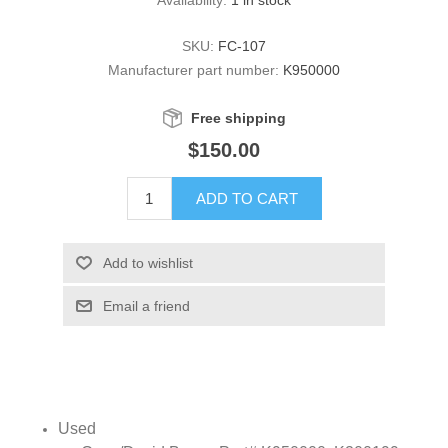
SKU:
FC-107
Manufacturer part number:
K950000
Free shipping
$150.00
ADD TO CART
Add to wishlist
Email a friend
Used