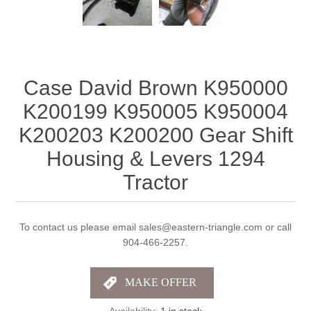
Case David Brown K950000
K200199 K950005 K950004
K200203 K200200 Gear Shift
Housing & Levers 1294
Tractor
To contact us please email sales@eastern-triangle.com or call
904-466-2257.
Availability:
1 in stock