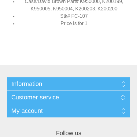
Case/David Brown Part# K950000, K200199,
K950005, K950004, K200203, K200200
Stk# FC-107
Price is for 1
Information
Customer service
My account
Follow us