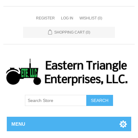
REGISTER
LOG IN
WISHLIST
(0)
SHOPPING CART
(0)
SEARCH
MENU