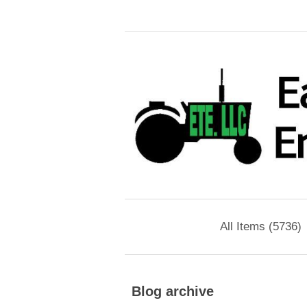
All Items (5736)
Blog archive