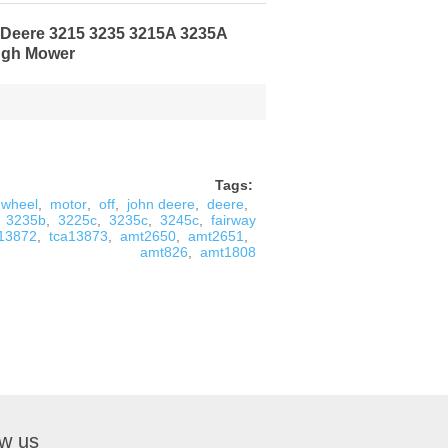
n Deere 3215 3235 3215A 3235A
ugh Mower
Tags:
wheel
,
motor
,
off
,
john deere
,
deere
,
3235b
,
3225c
,
3235c
,
3245c
,
fairway
a13872
,
tca13873
,
amt2650
,
amt2651
,
amt826
,
amt1808
ow us