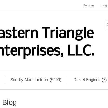
Register
Log 
Sort by Manufacturer (5990)
Diesel Engines (7)
Blog