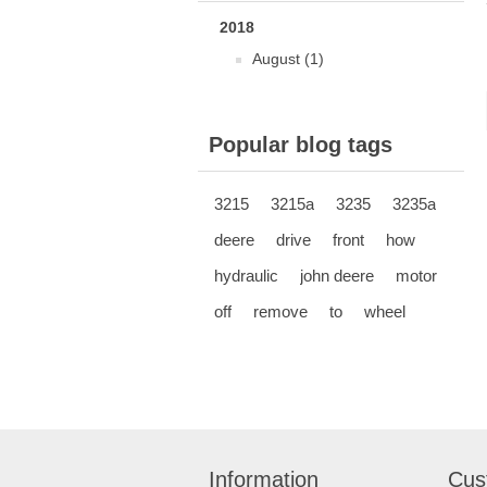
2018
August (1)
Popular blog tags
3215
3215a
3235
3235a
deere
drive
front
how
hydraulic
john deere
motor
off
remove
to
wheel
Information
Cus