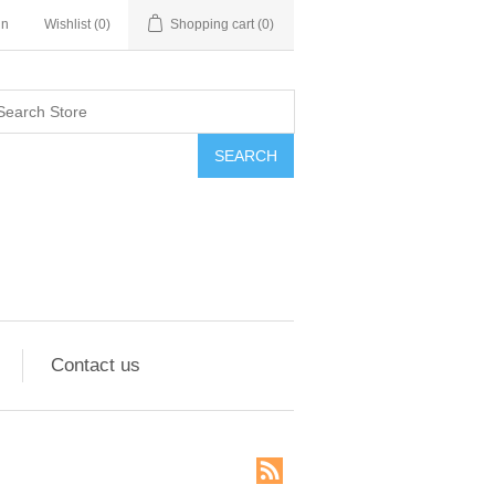
in
Wishlist
(0)
Shopping cart
(0)
SEARCH
Contact us