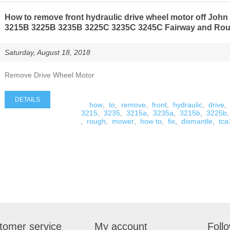
How to remove front hydraulic drive wheel motor off Joh
3215B 3225B 3235B 3225C 3235C 3245C Fairway and Ro
Saturday, August 18, 2018
Remove Drive Wheel Motor
DETAILS
how
,
to
,
remove
,
front
,
hydraulic
,
drive
,
3215
,
3235
,
3215a
,
3235a
,
3215b
,
3225b
,
,
rough
,
mower
,
how to
,
fix
,
dismantle
,
tc
tomer service
My account
Foll