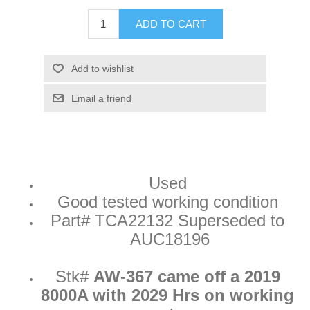
ADD TO CART
Add to wishlist
Email a friend
Used
Good tested working condition
Part#
TCA22132 Superseded to
AUC18196
Stk#
AW-367 came off a 2019
8000A with 2029 Hrs on working