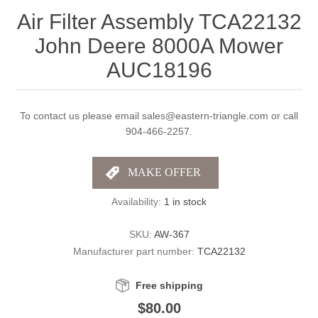
Air Filter Assembly TCA22132
John Deere 8000A Mower
AUC18196
To contact us please email sales@eastern-triangle.com or call
904-466-2257.
Availability:
1 in stock
SKU:
AW-367
Manufacturer part number:
TCA22132
Free shipping
$80.00