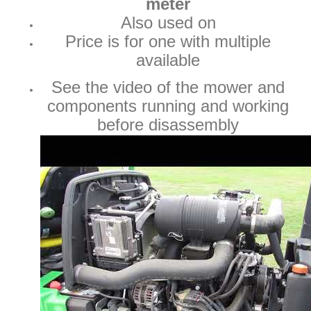
meter
Also used on
Price is for one with multiple
available
See the video of the mower and
components running and working
before disassembly