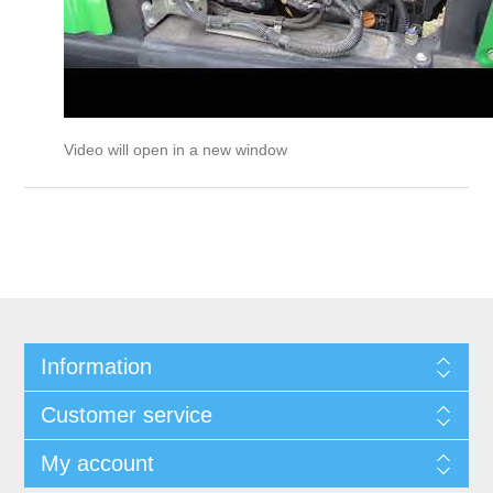
Video will open in a new window
Information
Customer service
My account