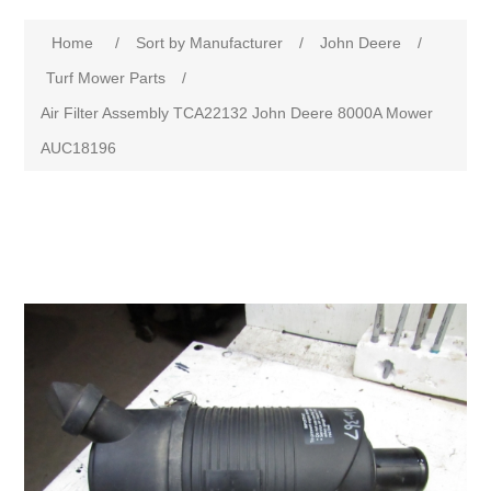
Home
/
Sort by Manufacturer
/
John Deere
/
Turf Mower Parts
/
Air Filter Assembly TCA22132 John Deere 8000A Mower
AUC18196