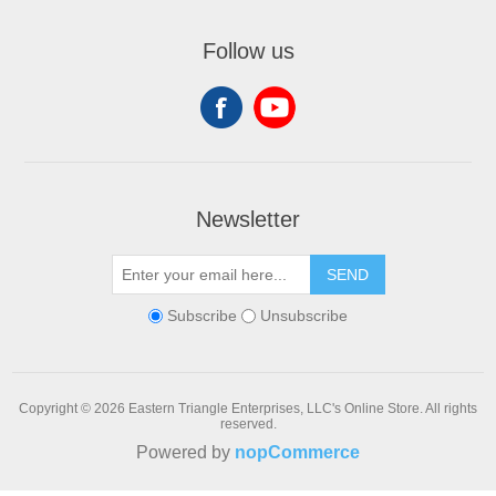
Follow us
Newsletter
SEND
Subscribe
Unsubscribe
Copyright © 2026 Eastern Triangle Enterprises, LLC's Online Store. All rights
reserved.
Powered by
nopCommerce