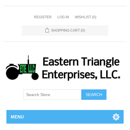
REGISTER
LOG IN
WISHLIST
(0)
SHOPPING CART
(0)
SEARCH
MENU