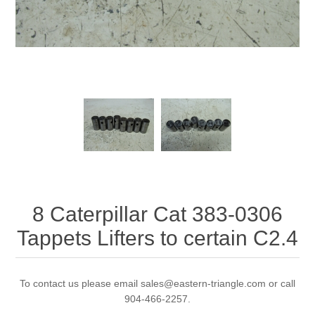
8 Caterpillar Cat 383-0306
Tappets Lifters to certain C2.4
To contact us please email sales@eastern-triangle.com or call
904-466-2257.