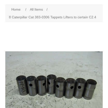
Home
/
All Items
/
8 Caterpillar Cat 383-0306 Tappets Lifters to certain C2.4