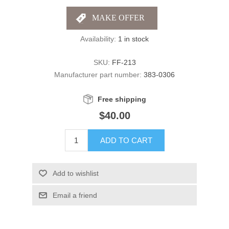
Availability:
1 in stock
SKU:
FF-213
Manufacturer part number:
383-0306
Free shipping
$40.00
ADD TO CART
Add to wishlist
Email a friend