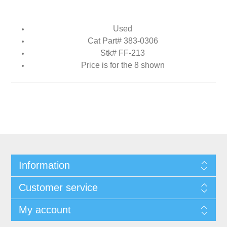
Used
Cat Part# 383-0306
Stk# FF-213
Price is for the 8 shown
Information
Customer service
My account