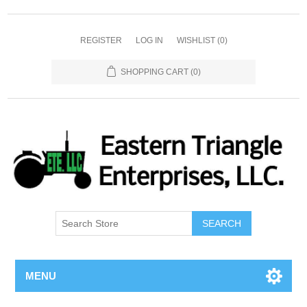
REGISTER
LOG IN
WISHLIST
(0)
SHOPPING CART
(0)
SEARCH
MENU