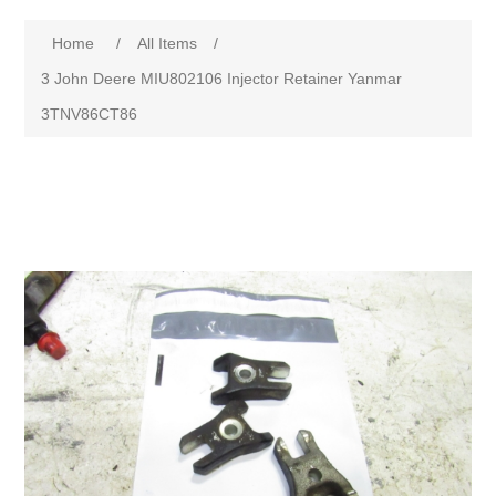
Home
/
All Items
/
3 John Deere MIU802106 Injector Retainer Yanmar
3TNV86CT86