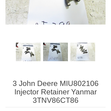
3 John Deere MIU802106
Injector Retainer Yanmar
3TNV86CT86