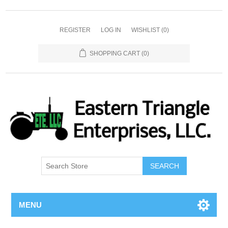
REGISTER
LOG IN
WISHLIST
(0)
SHOPPING CART
(0)
SEARCH
MENU