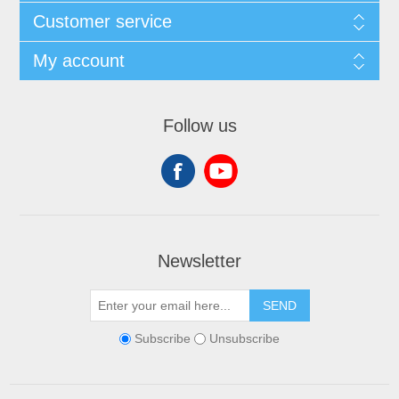
Customer service
My account
Follow us
Newsletter
SEND
Subscribe
Unsubscribe