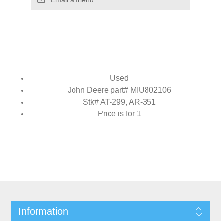
Used
John Deere part# MIU802106
Stk# AT-299, AR-351
Price is for 1
Information