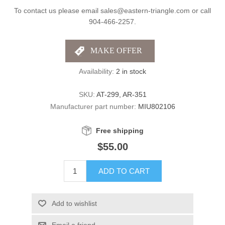
To contact us please email sales@eastern-triangle.com or call
904-466-2257.
Availability:
2 in stock
SKU:
AT-299, AR-351
Manufacturer part number:
MIU802106
Free shipping
$55.00
ADD TO CART
Add to wishlist
Email a friend